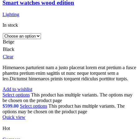
Smart watches wood edition
Lighting
In stock
Beige
Black
Clear
Himenaeos parturient nam a justo placerat lorem erat pretium a fusce
pharetra pretium enim sagittis ut nunc neque torquent sem a
leo.Dictumst himenaeos primis torquent ridiculus porttitor turpis.
Add to wishlist
Select options
This product has multiple variants. The options may
be chosen on the product page
$
599.00
Select options
This product has multiple variants. The
options may be chosen on the product page
Quick view
Hot