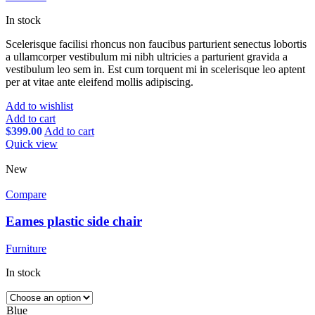
In stock
Scelerisque facilisi rhoncus non faucibus parturient senectus lobortis
a ullamcorper vestibulum mi nibh ultricies a parturient gravida a
vestibulum leo sem in. Est cum torquent mi in scelerisque leo aptent
per at vitae ante eleifend mollis adipiscing.
Add to wishlist
Add to cart
$
399.00
Add to cart
Quick view
New
Compare
Eames plastic side chair
Furniture
In stock
Blue