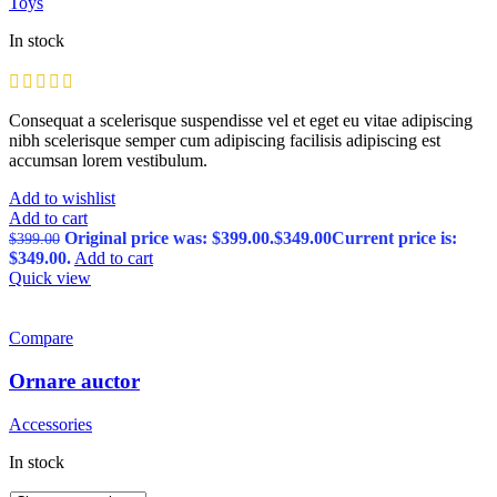
Toys
In stock
Consequat a scelerisque suspendisse vel et eget eu vitae adipiscing
nibh scelerisque semper cum adipiscing facilisis adipiscing est
accumsan lorem vestibulum.
Add to wishlist
Add to cart
Original price was: $399.00.
$
349.00
Current price is:
$
399.00
$349.00.
Add to cart
Quick view
Compare
Ornare auctor
Accessories
In stock