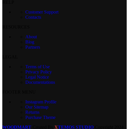
HELP
Customer Support
Contacts
RESOURCES
About
Blog
Partners
LEGAL
Terms of Use
Privacy Policy
Legal Notice
Documentations
FOOTER MENU
Instagram Profile
Our Sitemap
Returns
Purchase Theme
WOODMART
Created By
X
TEMOS STUDIO
Copyright
2024