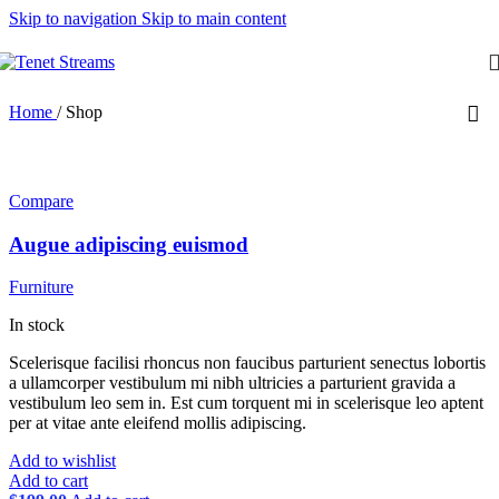
Skip to navigation
Skip to main content
Home
/
Shop
Compare
Augue adipiscing euismod
Furniture
In stock
Scelerisque facilisi rhoncus non faucibus parturient senectus lobortis
a ullamcorper vestibulum mi nibh ultricies a parturient gravida a
vestibulum leo sem in. Est cum torquent mi in scelerisque leo aptent
per at vitae ante eleifend mollis adipiscing.
Add to wishlist
Add to cart