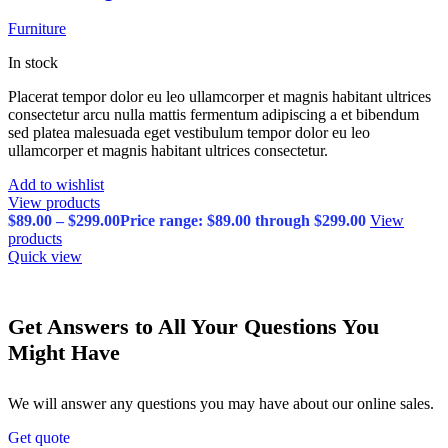
Furniture
In stock
Placerat tempor dolor eu leo ullamcorper et magnis habitant ultrices
consectetur arcu nulla mattis fermentum adipiscing a et bibendum
sed platea malesuada eget vestibulum tempor dolor eu leo
ullamcorper et magnis habitant ultrices consectetur.
Add to wishlist
View products
$
89.00
–
$
299.00
Price range: $89.00 through $299.00
View
products
Quick view
Get Answers to All Your Questions You
Might Have
We will answer any questions you may have about our online sales.
Get quote