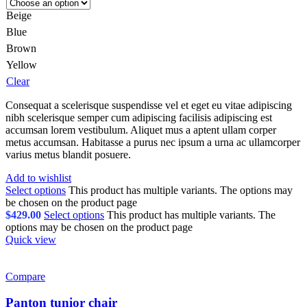
Beige
Blue
Brown
Yellow
Clear
Consequat a scelerisque suspendisse vel et eget eu vitae adipiscing
nibh scelerisque semper cum adipiscing facilisis adipiscing est
accumsan lorem vestibulum. Aliquet mus a aptent ullam corper
metus accumsan. Habitasse a purus nec ipsum a urna ac ullamcorper
varius metus blandit posuere.
Add to wishlist
Select options
This product has multiple variants. The options may
be chosen on the product page
$
429.00
Select options
This product has multiple variants. The
options may be chosen on the product page
Quick view
Compare
Panton tunior chair