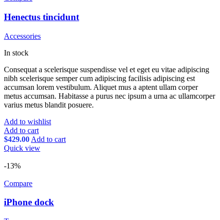
Henectus tincidunt
Accessories
In stock
Consequat a scelerisque suspendisse vel et eget eu vitae adipiscing
nibh scelerisque semper cum adipiscing facilisis adipiscing est
accumsan lorem vestibulum. Aliquet mus a aptent ullam corper
metus accumsan. Habitasse a purus nec ipsum a urna ac ullamcorper
varius metus blandit posuere.
Add to wishlist
Add to cart
$
429.00
Add to cart
Quick view
-13%
Compare
iPhone dock