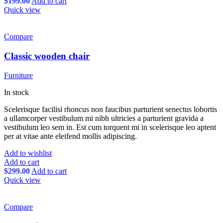
$
199.00
Add to cart
Quick view
Compare
Classic wooden chair
Furniture
In stock
Scelerisque facilisi rhoncus non faucibus parturient senectus lobortis
a ullamcorper vestibulum mi nibh ultricies a parturient gravida a
vestibulum leo sem in. Est cum torquent mi in scelerisque leo aptent
per at vitae ante eleifend mollis adipiscing.
Add to wishlist
Add to cart
$
299.00
Add to cart
Quick view
Compare