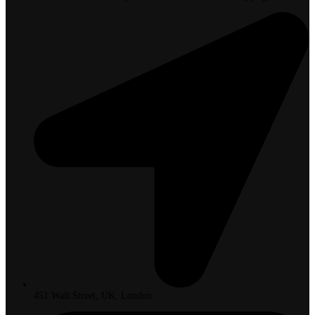
451 Wall Street, UK, London