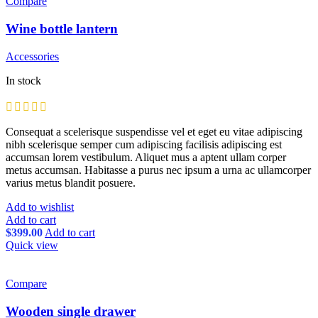
Compare
Wine bottle lantern
Accessories
In stock
Consequat a scelerisque suspendisse vel et eget eu vitae adipiscing
nibh scelerisque semper cum adipiscing facilisis adipiscing est
accumsan lorem vestibulum. Aliquet mus a aptent ullam corper
metus accumsan. Habitasse a purus nec ipsum a urna ac ullamcorper
varius metus blandit posuere.
Add to wishlist
Add to cart
$
399.00
Add to cart
Quick view
Compare
Wooden single drawer