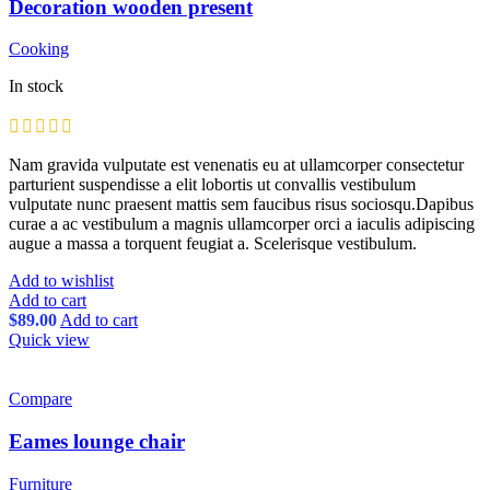
Decoration wooden present
Cooking
In stock
Nam gravida vulputate est venenatis eu at ullamcorper consectetur
parturient suspendisse a elit lobortis ut convallis vestibulum
vulputate nunc praesent mattis sem faucibus risus sociosqu.Dapibus
curae a ac vestibulum a magnis ullamcorper orci a iaculis adipiscing
augue a massa a torquent feugiat a. Scelerisque vestibulum.
Add to wishlist
Add to cart
$
89.00
Add to cart
Quick view
Compare
Eames lounge chair
Furniture