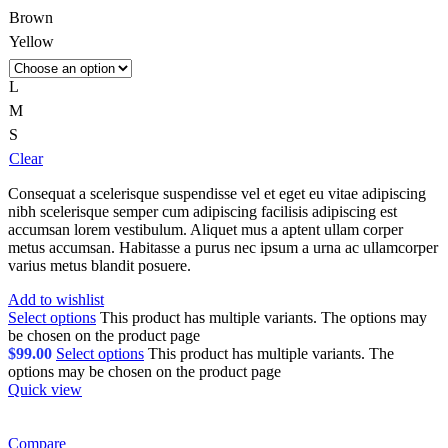
Brown
Yellow
L
M
S
Clear
Consequat a scelerisque suspendisse vel et eget eu vitae adipiscing
nibh scelerisque semper cum adipiscing facilisis adipiscing est
accumsan lorem vestibulum. Aliquet mus a aptent ullam corper
metus accumsan. Habitasse a purus nec ipsum a urna ac ullamcorper
varius metus blandit posuere.
Add to wishlist
Select options
This product has multiple variants. The options may
be chosen on the product page
$
99.00
Select options
This product has multiple variants. The
options may be chosen on the product page
Quick view
Compare