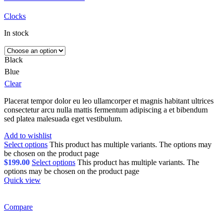
Clocks
In stock
Black
Blue
Clear
Placerat tempor dolor eu leo ullamcorper et magnis habitant ultrices
consectetur arcu nulla mattis fermentum adipiscing a et bibendum
sed platea malesuada eget vestibulum.
Add to wishlist
Select options
This product has multiple variants. The options may
be chosen on the product page
$
199.00
Select options
This product has multiple variants. The
options may be chosen on the product page
Quick view
Compare