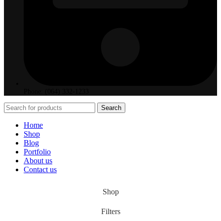
Phone: (064) 332-1233
Search
Home
Shop
Blog
Portfolio
About us
Contact us
Shop
Filters