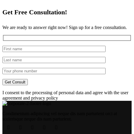
Get Free Consultation!
We are ready to answer right now! Sign up for a free consultation.
I consent to the processing of personal data and agree with the user
agreement and privacy policy
Condimentum adipiscing vel neque dis nam parturient orci at
scelerisque neque dis nam parturient.