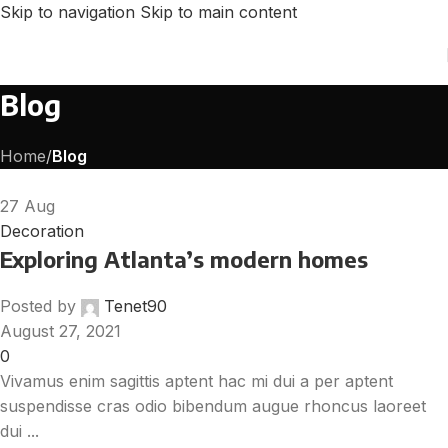
Skip to navigation
Skip to main content
Blog
Home
/
Blog
27
Aug
Decoration
Exploring Atlanta’s modern homes
Posted by
Tenet90
August 27, 2021
0
Vivamus enim sagittis aptent hac mi dui a per aptent
suspendisse cras odio bibendum augue rhoncus laoreet
dui ...