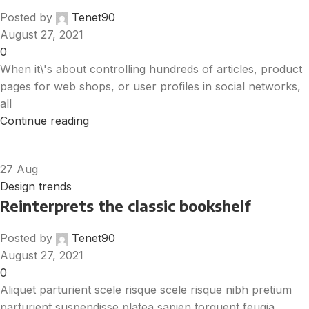
Posted by
Tenet90
August 27, 2021
0
When it\'s about controlling hundreds of articles, product
pages for web shops, or user profiles in social networks,
all
Continue reading
27
Aug
Design trends
Reinterprets the classic bookshelf
Posted by
Tenet90
August 27, 2021
0
Aliquet parturient scele risque scele risque nibh pretium
parturient suspendisse platea sapien torquent feugia...