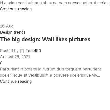
id a adeu vestibulum nibh urna nam consequat erat mole...
Continue reading
26
Aug
Design trends
The big design: Wall likes pictures
Posted by
Tenet90
August 26, 2021
0
Parturient in potenti id rutrum duis torquent parturient
sceler isque sit vestibulum a posuere scelerisque viv...
Continue reading
Get Answers to All Your Questions You
Might Have