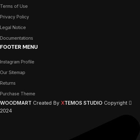
Terms of Use
Privacy Policy
Legal Notice
Documentations
FOOTER MENU
Instagram Profile
Our Sitemap
Returns
Purchase Theme
WOODMART
Created By
X
TEMOS STUDIO
Copyright
2024