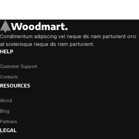
We will answer any questions you may have about our online sales.
Condimentum adipiscing vel neque dis nam parturient orci
at scelerisque neque dis nam parturient.
HELP
Customer Support
Contacts
RESOURCES
About
Blog
Partners
LEGAL