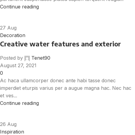
Continue reading
27
Aug
Decoration
Creative water features and exterior
Posted by
Tenet90
August 27, 2021
0
Ac haca ullamcorper donec ante habi tasse donec
imperdiet eturpis varius per a augue magna hac. Nec hac
et ves...
Continue reading
26
Aug
Inspiration