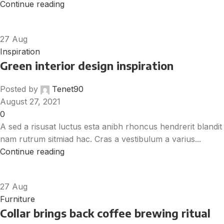
Continue reading
27
Aug
Inspiration
Green interior design inspiration
Posted by
Tenet90
August 27, 2021
0
A sed a risusat luctus esta anibh rhoncus hendrerit blandit
nam rutrum sitmiad hac. Cras a vestibulum a varius...
Continue reading
27
Aug
Furniture
Collar brings back coffee brewing ritual