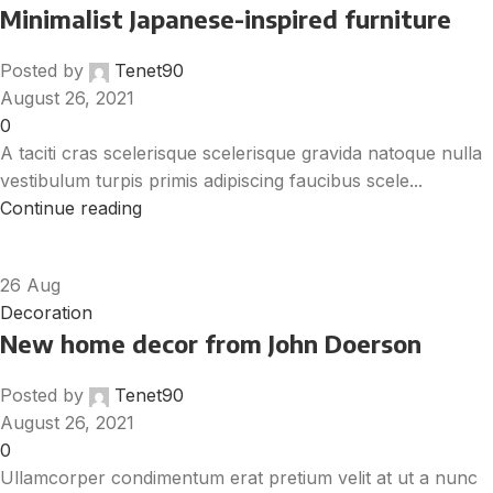
Minimalist Japanese-inspired furniture
Posted by
Tenet90
August 26, 2021
0
A taciti cras scelerisque scelerisque gravida natoque nulla
vestibulum turpis primis adipiscing faucibus scele...
Continue reading
26
Aug
Decoration
New home decor from John Doerson
Posted by
Tenet90
August 26, 2021
0
Ullamcorper condimentum erat pretium velit at ut a nunc