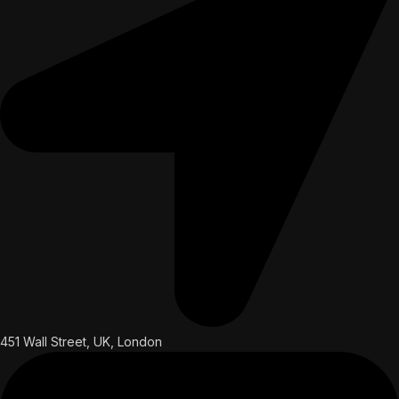
451 Wall Street, UK, London