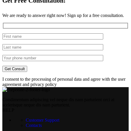
Get Free Consultation!
We are ready to answer right now! Sign up for a free consultation.
I consent to the processing of personal data and agree with the user
agreement and privacy policy
Condimentum adipiscing vel neque dis nam parturient orci at
scelerisque neque dis nam parturient.
HELP
Customer Support
Contacts