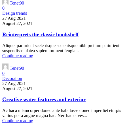
Tenet90
0
Design trends
27 Aug 2021
August 27, 2021
Reinterprets the classic bookshelf
Aliquet parturient scele risque scele risque nibh pretium parturient
suspendisse platea sapien torquent feugia...
Continue reading
Tenet90
0
Decoration
27 Aug 2021
August 27, 2021
Creative water features and exterior
Ac haca ullamcorper donec ante habi tasse donec imperdiet eturpis
varius per a augue magna hac. Nec hac et ves...
Continue reading