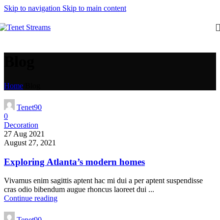
Skip to navigation
Skip to main content
Blog
Home
/
Blog
Tenet90
0
Decoration
27 Aug 2021
August 27, 2021
Exploring Atlanta’s modern homes
Vivamus enim sagittis aptent hac mi dui a per aptent suspendisse
cras odio bibendum augue rhoncus laoreet dui ...
Continue reading
Tenet90