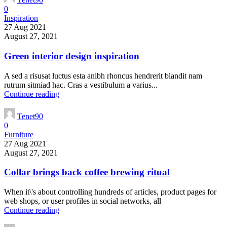
0
Inspiration
27 Aug 2021
August 27, 2021
Green interior design inspiration
A sed a risusat luctus esta anibh rhoncus hendrerit blandit nam
rutrum sitmiad hac. Cras a vestibulum a varius...
Continue reading
Tenet90
0
Furniture
27 Aug 2021
August 27, 2021
Collar brings back coffee brewing ritual
When it\'s about controlling hundreds of articles, product pages for
web shops, or user profiles in social networks, all
Continue reading