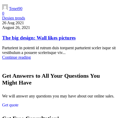
Tenet90
0
Design trends
26 Aug 2021
August 26, 2021
The big design: Wall likes pictures
Parturient in potenti id rutrum duis torquent parturient sceler isque sit
vestibulum a posuere scelerisque viv...
Continue reading
Get Answers to All Your Questions You
Might Have
We will answer any questions you may have about our online sales.
Get quote