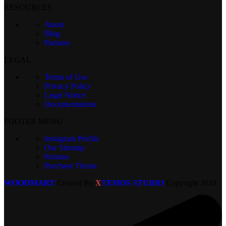
RESOURCES
About
Blog
Partners
LEGAL
Terms of Use
Privacy Policy
Legal Notice
Documentations
FOOTER MENU
Instagram Profile
Our Sitemap
Returns
Purchase Theme
WOODMART
Created By
X
TEMOS STUDIO
Copyright
2024