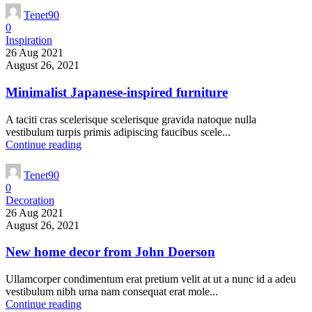
Tenet90
0
Inspiration
26 Aug 2021
August 26, 2021
Minimalist Japanese-inspired furniture
A taciti cras scelerisque scelerisque gravida natoque nulla
vestibulum turpis primis adipiscing faucibus scele...
Continue reading
Tenet90
0
Decoration
26 Aug 2021
August 26, 2021
New home decor from John Doerson
Ullamcorper condimentum erat pretium velit at ut a nunc id a adeu
vestibulum nibh urna nam consequat erat mole...
Continue reading