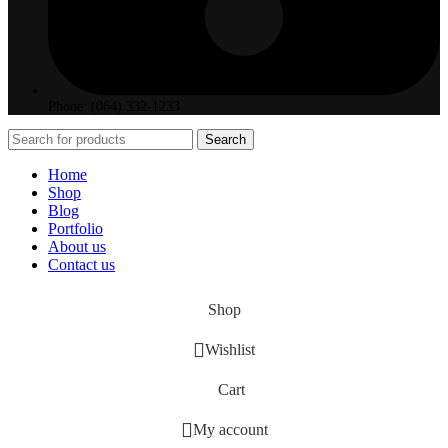
Phone: (064) 332-1233
Search
Home
Shop
Blog
Portfolio
About us
Contact us
Shop
Wishlist
Cart
My account