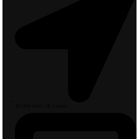
451 Wall Street, UK, London