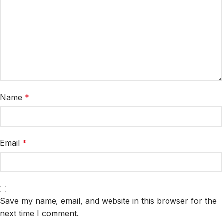
Name
*
Email
*
Save my name, email, and website in this browser for the
next time I comment.