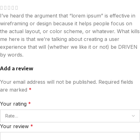
I’ve heard the argument that “lorem ipsum” is effective in
wireframing or design because it helps people focus on
the actual layout, or color scheme, or whatever. What kills
me here is that we’re talking about creating a user
experience that will (whether we like it or not) be DRIVEN
by words.
Add a review
Your email address will not be published.
Required fields
are marked
*
Your rating
*
Your review
*