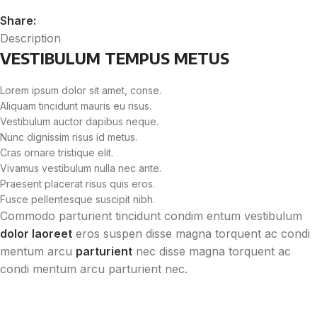
Share:
Description
VESTIBULUM TEMPUS METUS
Lorem ipsum dolor sit amet, conse.
Aliquam tincidunt mauris eu risus.
Vestibulum auctor dapibus neque.
Nunc dignissim risus id metus.
Cras ornare tristique elit.
Vivamus vestibulum nulla nec ante.
Praesent placerat risus quis eros.
Fusce pellentesque suscipit nibh.
Commodo parturient tincidunt condim entum vestibulum
dolor laoreet
eros suspen disse magna torquent ac condi
mentum arcu
parturient
nec disse magna torquent ac
condi mentum arcu parturient nec.