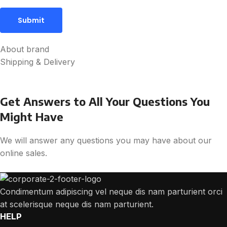
About brand
Shipping & Delivery
Get Answers to All Your Questions You
Might Have
We will answer any questions you may have about our
online sales.
Condimentum adipiscing vel neque dis nam parturient orci
at scelerisque neque dis nam parturient.
HELP