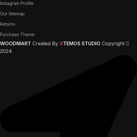
Instagram Profile
Our Sitemap
Returns
Purchase Theme
WOODMART
Created By
X
TEMOS STUDIO
Copyright
2024