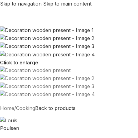
Skip to navigation
Skip to main content
Click to enlarge
Home
/
Cooking
Back to products