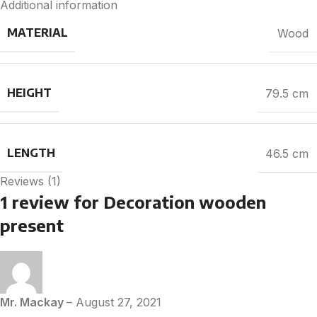
Additional information
MATERIAL
Wood
HEIGHT
79.5 cm
LENGTH
46.5 cm
Reviews (1)
1 review for
Decoration wooden
present
Mr. Mackay
–
August 27, 2021