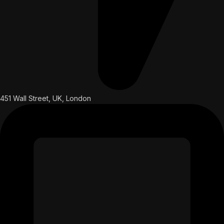
451 Wall Street, UK, London