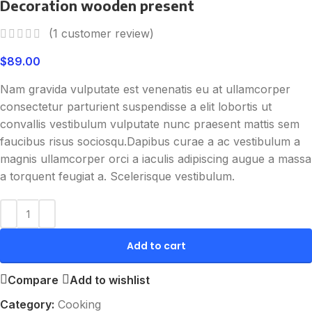
Decoration wooden present
(
1
customer review)
$
89.00
Nam gravida vulputate est venenatis eu at ullamcorper
consectetur parturient suspendisse a elit lobortis ut
convallis vestibulum vulputate nunc praesent mattis sem
faucibus risus sociosqu.Dapibus curae a ac vestibulum a
magnis ullamcorper orci a iaculis adipiscing augue a massa
a torquent feugiat a. Scelerisque vestibulum.
Add to cart
Compare
Add to wishlist
Category:
Cooking