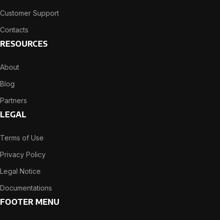
Customer Support
Contacts
RESOURCES
About
Blog
Partners
LEGAL
Terms of Use
Privacy Policy
Legal Notice
Documentations
FOOTER MENU