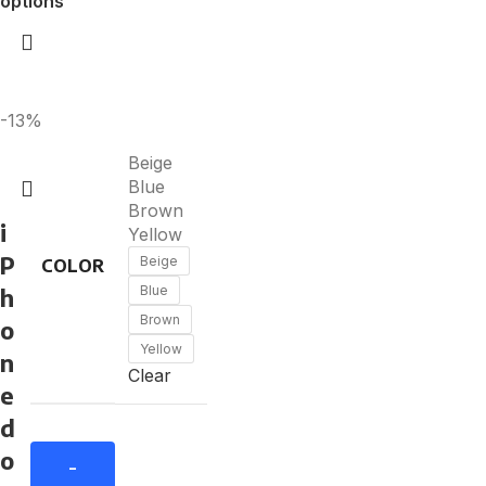
options
-13%
Beige
Blue
Brown
i
Yellow
P
Beige
COLOR
h
Blue
Brown
o
Yellow
n
Clear
e
d
o