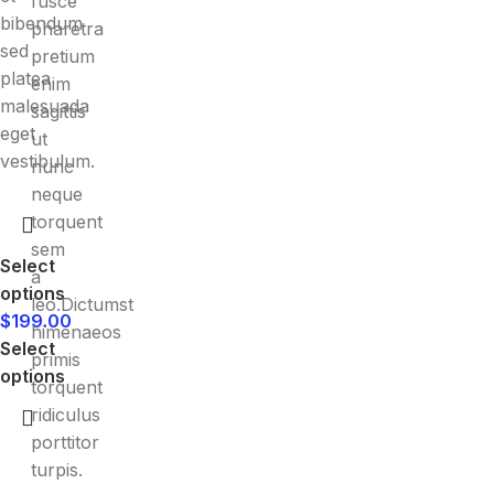
fusce
bibendum
pharetra
sed
pretium
platea
enim
malesuada
sagittis
eget
ut
vestibulum.
nunc
neque
torquent
sem
Select
a
options
leo.Dictumst
$
199.00
himenaeos
Select
primis
options
torquent
ridiculus
porttitor
turpis.