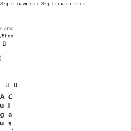
Skip to navigation
Skip to main content
Home
/
Shop
A
C
u
l
g
a
u
s