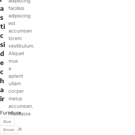
adipiscing
a
facilisis
adipiscing
s
est
ti
accumsan
c
lorem
si
vestibulum.
d
Aliquet
mus
e
a
c
aptent
h
ullam
a
corper
ir
metus
accumsan.
Furniture
Habitasse
a
Blue
purus
Brown