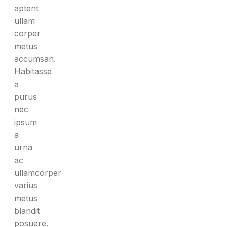
aptent
ullam
corper
metus
accumsan.
Habitasse
a
purus
nec
ipsum
a
urna
ac
ullamcorper
varius
metus
blandit
posuere.