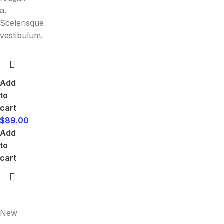
a.
Scelerisque
vestibulum.
Add
to
cart
$
89.00
Add
to
cart
New