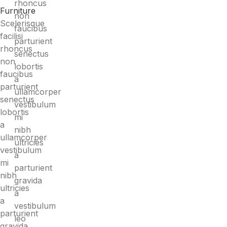
rhoncus
Furniture
non
Scelerisque
faucibus
facilisi
parturient
rhoncus
senectus
non
lobortis
faucibus
a
parturient
ullamcorper
senectus
vestibulum
lobortis
mi
a
nibh
ullamcorper
ultricies
vestibulum
a
mi
parturient
nibh
gravida
ultricies
a
a
vestibulum
parturient
leo
gravida