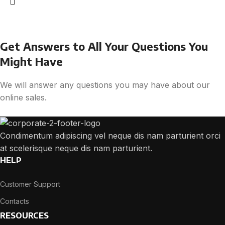
Get Answers to All Your Questions You
Might Have
We will answer any questions you may have about our
online sales.
Condimentum adipiscing vel neque dis nam parturient orci
at scelerisque neque dis nam parturient.
HELP
Customer Support
Contacts
RESOURCES