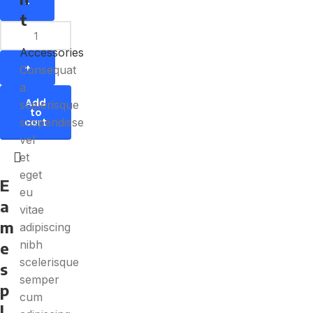
t
Accessories
Consequat
a
Add
scelerisque
to
suspendisse
cart
vel
et
eget
E
eu
a
vitae
m
adipiscing
nibh
e
scelerisque
s
semper
p
cum
l