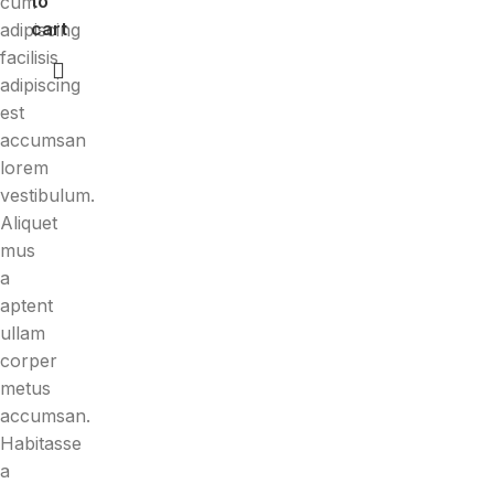
to
cum
cart
adipiscing
facilisis
adipiscing
est
accumsan
lorem
vestibulum.
Aliquet
mus
a
aptent
ullam
corper
metus
accumsan.
Habitasse
a