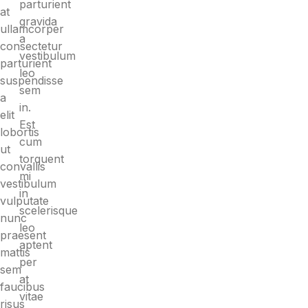
parturient
at
gravida
ullamcorper
a
consectetur
vestibulum
parturient
leo
suspendisse
sem
a
in.
elit
Est
lobortis
cum
ut
torquent
convallis
mi
vestibulum
in
vulputate
scelerisque
nunc
leo
praesent
aptent
mattis
per
sem
at
faucibus
vitae
risus