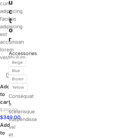
u
cum
c
adipiscing
facilisis
t
adipiscing
o
est
r
accumsan
lorem
Accessories
vestibulum.
Beige
Blue
Brown
Add
Yellow
to
Consequat
cart
a
$
399.00
scelerisque
$
349.00
suspendisse
Add
vel
to
et