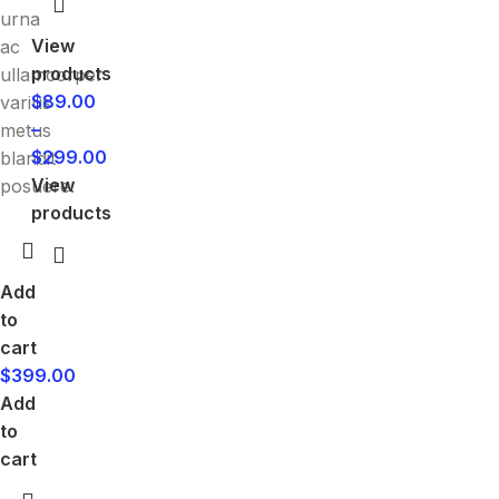
urna
View
ac
products
ullamcorper
$
89.00
varius
–
metus
$
299.00
blandit
View
posuere.
products
Add
to
cart
$
399.00
Add
to
cart