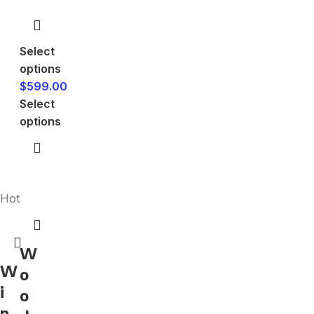
Select
options
$
599.00
Select
options
Hot
W
W
o
i
o
n