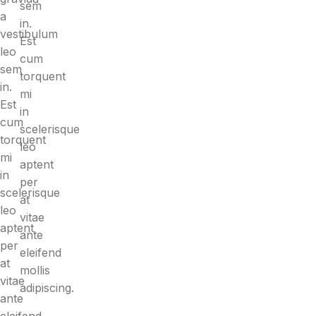
sem
a
in.
vestibulum
Est
leo
cum
sem
torquent
in.
mi
Est
in
cum
scelerisque
torquent
leo
mi
aptent
in
per
scelerisque
at
leo
vitae
aptent
ante
per
eleifend
at
mollis
vitae
adipiscing.
ante