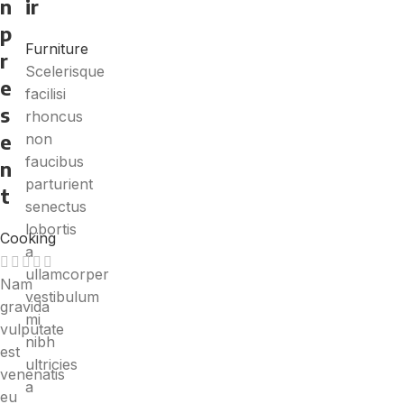
n
ir
p
Furniture
r
Scelerisque
e
facilisi
s
rhoncus
e
non
faucibus
n
parturient
t
senectus
lobortis
Cooking
a
ullamcorper
Nam
vestibulum
gravida
mi
vulputate
nibh
est
ultricies
venenatis
a
eu