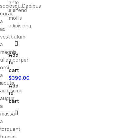
ante
sociosqu.Dapibus
eleifend
curae
mollis
a
adipiscing.
ac
vestibulum
a
magnis
Add
ullamcorper
to
orci
cart
a
$
399.00
iaculis
Add
adipiscing
to
augue
cart
a
massa
a
torquent
feugiat