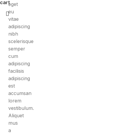
cart
eget
eu
vitae
adipiscing
nibh
scelerisque
semper
cum
adipiscing
facilisis
adipiscing
est
accumsan
lorem
vestibulum.
Aliquet
mus
a