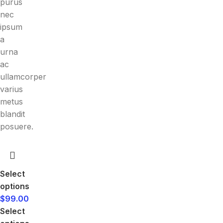
purus
nec
ipsum
a
urna
ac
ullamcorper
varius
metus
blandit
posuere.
Select
options
$
99.00
Select