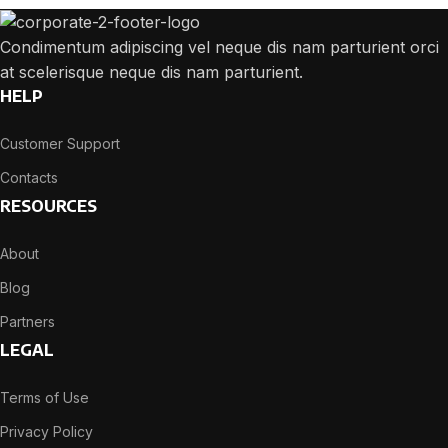
Condimentum adipiscing vel neque dis nam parturient orci
at scelerisque neque dis nam parturient.
HELP
Customer Support
Contacts
RESOURCES
About
Blog
Partners
LEGAL
Terms of Use
Privacy Policy