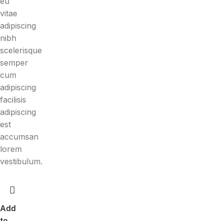
eu
vitae
adipiscing
nibh
scelerisque
semper
cum
adipiscing
facilisis
adipiscing
est
accumsan
lorem
vestibulum.
Add
to