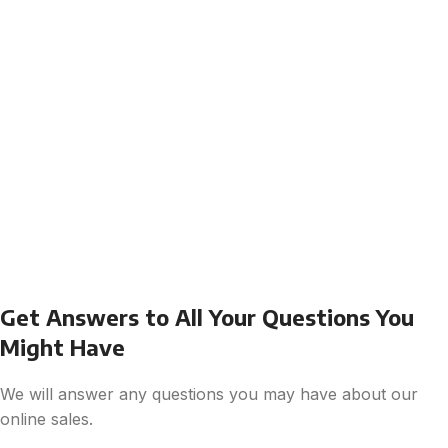
Get Answers to All Your Questions You
Might Have
We will answer any questions you may have about our
online sales.