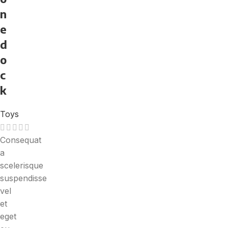
n
e
d
o
c
k
Toys
Consequat
a
scelerisque
suspendisse
vel
et
eget