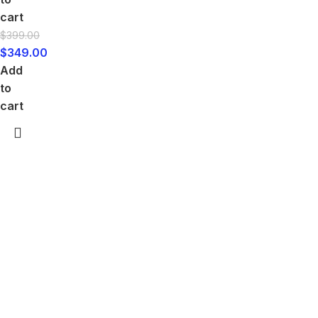
cart
$
399.00
$
349.00
Add
to
cart