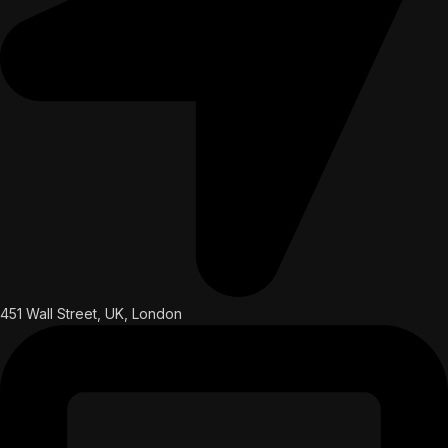
451 Wall Street, UK, London