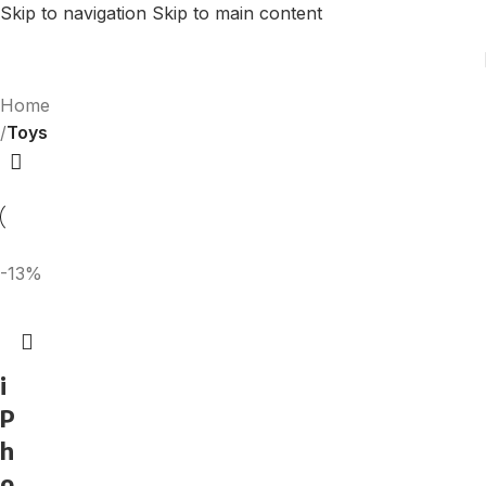
Skip to navigation
Skip to main content
Home
/
Toys
-13%
i
P
h
o