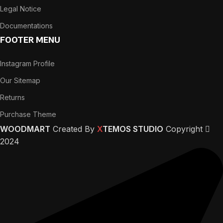
Legal Notice
Documentations
FOOTER MENU
Instagram Profile
Our Sitemap
Returns
Purchase Theme
WOODMART
Created By
X
TEMOS STUDIO
Copyright
2024