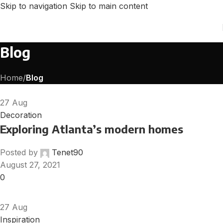
Skip to navigation
Skip to main content
Blog
Home
/
Blog
27
Aug
Decoration
Exploring Atlanta’s modern homes
Posted by
Tenet90
August 27, 2021
0
27
Aug
Inspiration