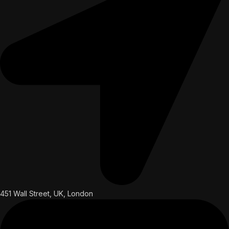
451 Wall Street, UK, London