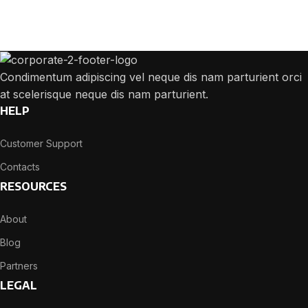
We will answer any questions you may have about our online sales.
Condimentum adipiscing vel neque dis nam parturient orci
at scelerisque neque dis nam parturient.
HELP
Customer Support
Contacts
RESOURCES
About
Blog
Partners
LEGAL