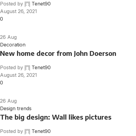
Posted by
Tenet90
August 26, 2021
0
26
Aug
Decoration
New home decor from John Doerson
Posted by
Tenet90
August 26, 2021
0
26
Aug
Design trends
The big design: Wall likes pictures
Posted by
Tenet90