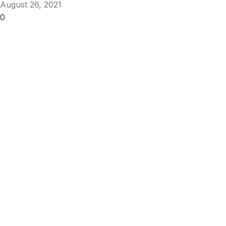
August 26, 2021
0
Get Answers to All Your Questions You
Might Have