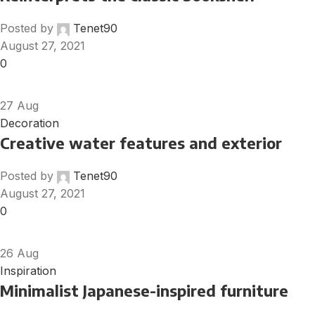
Posted by
Tenet90
August 27, 2021
0
27
Aug
Decoration
Creative water features and exterior
Posted by
Tenet90
August 27, 2021
0
26
Aug
Inspiration
Minimalist Japanese-inspired furniture