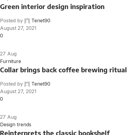
Green interior design inspiration
Posted by
Tenet90
August 27, 2021
0
27
Aug
Furniture
Collar brings back coffee brewing ritual
Posted by
Tenet90
August 27, 2021
0
27
Aug
Design trends
Reinterprets the classic bookshelf