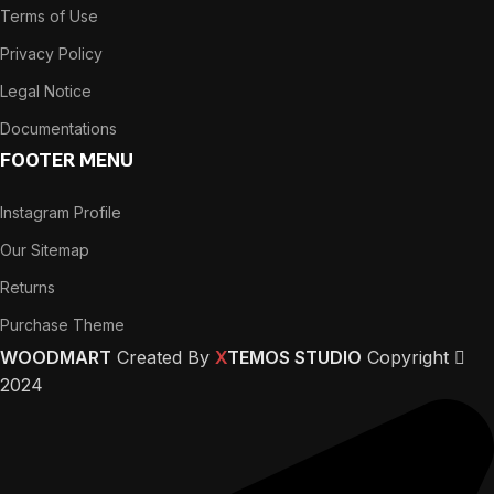
Terms of Use
Privacy Policy
Legal Notice
Documentations
FOOTER MENU
Instagram Profile
Our Sitemap
Returns
Purchase Theme
WOODMART
Created By
X
TEMOS STUDIO
Copyright
2024