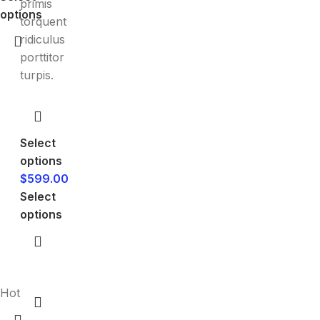
primis
options
torquent
ridiculus
porttitor
turpis.
Select
options
$
599.00
Select
options
Hot