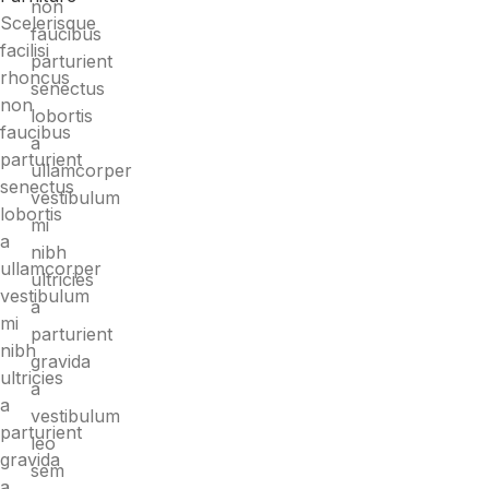
non
Scelerisque
faucibus
facilisi
parturient
rhoncus
senectus
non
lobortis
faucibus
a
parturient
ullamcorper
senectus
vestibulum
lobortis
mi
a
nibh
ullamcorper
ultricies
vestibulum
a
mi
parturient
nibh
gravida
ultricies
a
a
vestibulum
parturient
leo
gravida
sem
a