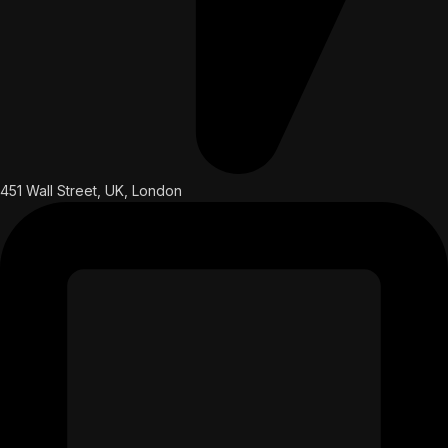
451 Wall Street, UK, London