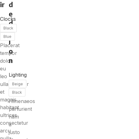
ir
d
e
Clocks
d
Black
it
Blue
i
Placerat
o
tempor
n
dolor
eu
Lighting
leo
ullamcorper
Beige
et
Black
magnis
Himenaeos
habitant
parturient
ultrices
nam
consectetur
a
arcu
justo
nulla