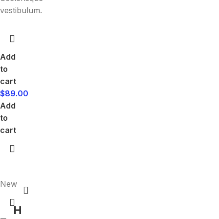
vestibulum.
Add
to
cart
$
89.00
Add
to
cart
New
H