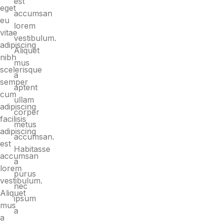
est
eget
accumsan
eu
lorem
vitae
vestibulum.
adipiscing
Aliquet
nibh
mus
scelerisque
a
semper
aptent
cum
ullam
adipiscing
corper
facilisis
metus
adipiscing
accumsan.
est
Habitasse
accumsan
a
lorem
purus
vestibulum.
nec
Aliquet
ipsum
mus
a
a