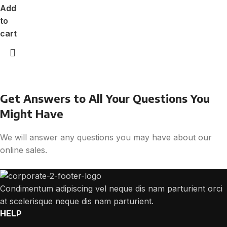
Add
to
cart
Get Answers to All Your Questions You
Might Have
We will answer any questions you may have about our
online sales.
Condimentum adipiscing vel neque dis nam parturient orci
at scelerisque neque dis nam parturient.
HELP