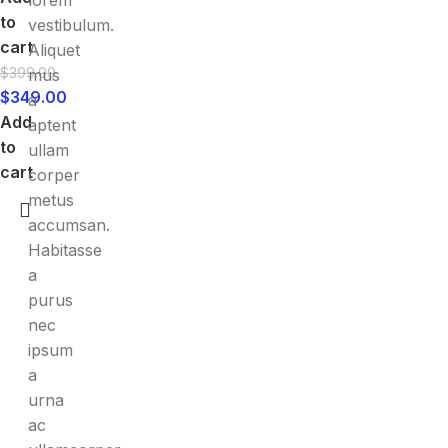
lorem
to
vestibulum.
cart
Aliquet
$
399.00
mus
$
349.00
a
Add
aptent
to
ullam
cart
corper
metus
accumsan.
Habitasse
a
purus
nec
ipsum
a
urna
ac