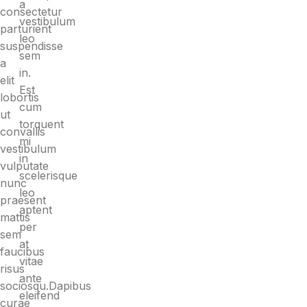
a
consectetur
vestibulum
parturient
leo
suspendisse
sem
a
in.
elit
Est
lobortis
cum
ut
torquent
convallis
mi
vestibulum
in
vulputate
scelerisque
nunc
leo
praesent
aptent
mattis
per
sem
at
faucibus
vitae
risus
ante
sociosqu.Dapibus
eleifend
curae