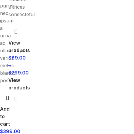
purus
ultrices
nec
consectetur.
ipsum
a
urna
View
ac
products
ullamcorper
$
89.00
varius
–
metus
$
299.00
blandit
View
posuere.
products
Add
to
cart
$
399.00