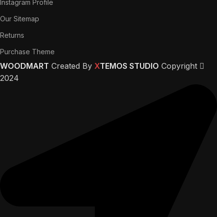
Instagram Profile
Our Sitemap
Returns
Purchase Theme
WOODMART
Created By
X
TEMOS STUDIO
Copyright
2024