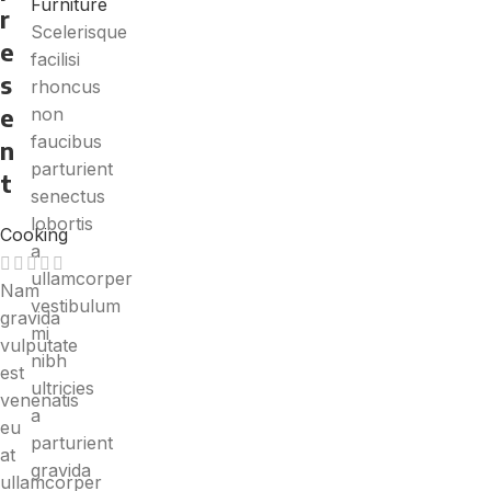
Furniture
r
Scelerisque
e
facilisi
s
rhoncus
e
non
faucibus
n
parturient
t
senectus
lobortis
Cooking
a
ullamcorper
Nam
vestibulum
gravida
mi
vulputate
nibh
est
ultricies
venenatis
a
eu
parturient
at
gravida
ullamcorper