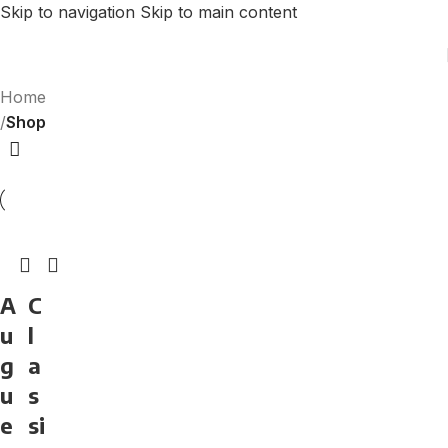
Skip to navigation
Skip to main content
Home
/
Shop
A
C
u
l
g
a
u
s
e
si