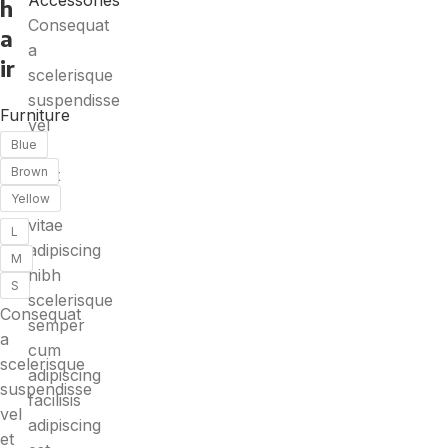
Accessories
h
Consequat
a
a
ir
scelerisque
suspendisse
Furniture
vel
Blue
et
Brown
eget
eu
Yellow
vitae
L
adipiscing
M
nibh
S
scelerisque
Consequat
semper
a
cum
scelerisque
adipiscing
suspendisse
facilisis
vel
adipiscing
et