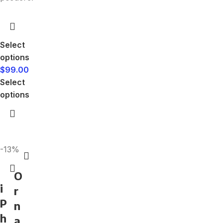
Select
options
$
99.00
Select
options
-13%
O
i
r
P
n
h
a