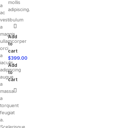
mollis
a
adipiscing.
ac
vestibulum
a
magnis
Add
ullamcorper
to
orci
cart
a
$
399.00
iaculis
Add
adipiscing
to
augue
cart
a
massa
a
torquent
feugiat
a.
Scelerisque