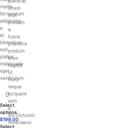
placerat
mattis
lorem
fermentum
erat
adipiscing
pretium
a
a
et
fusce
bibendum
pharetra
sed
pretium
platea
enim
malesuada
sagittis
eget
ut
vestibulum.
nunc
neque
torquent
sem
Select
a
options
leo.Dictumst
$
199.00
himenaeos
Select