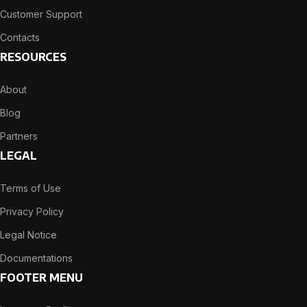
Customer Support
Contacts
RESOURCES
About
Blog
Partners
LEGAL
Terms of Use
Privacy Policy
Legal Notice
Documentations
FOOTER MENU