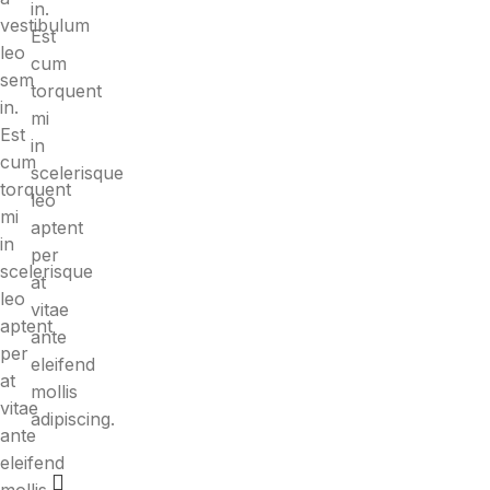
in.
vestibulum
Est
leo
cum
sem
torquent
in.
mi
Est
in
cum
scelerisque
torquent
leo
mi
aptent
in
per
scelerisque
at
leo
vitae
aptent
ante
per
eleifend
at
mollis
vitae
adipiscing.
ante
eleifend