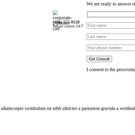
We are ready to answer ri
(406) 555-0120
We are online 24/7
iner)
I consent to the processi
w
a ullamcorper vestibulum mi nibh ultricies a parturient gravida a vestibu
llapse
#1