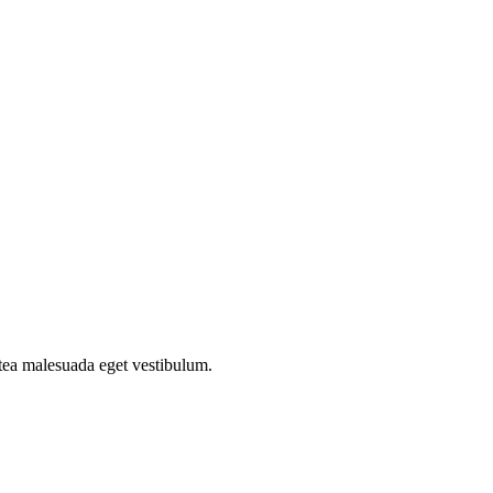
atea malesuada eget vestibulum.