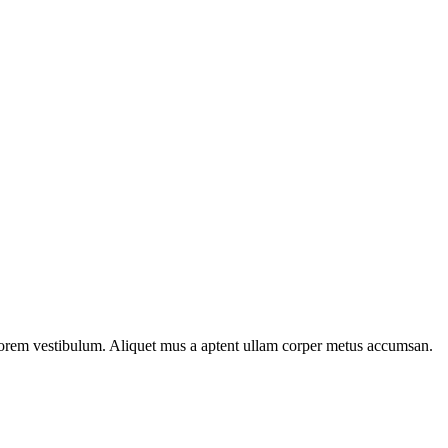
n lorem vestibulum. Aliquet mus a aptent ullam corper metus accumsan.