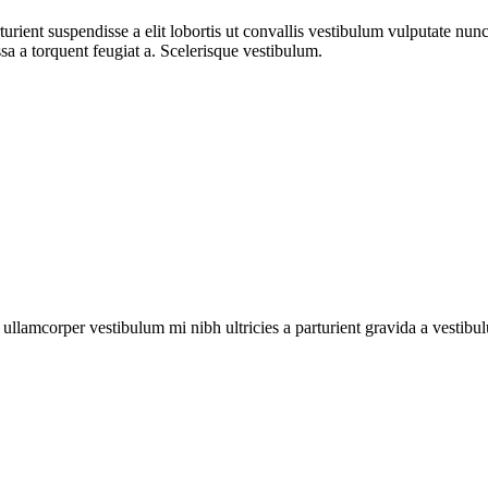
urient suspendisse a elit lobortis ut convallis vestibulum vulputate nun
sa a torquent feugiat a. Scelerisque vestibulum.
a ullamcorper vestibulum mi nibh ultricies a parturient gravida a vestibu
ual