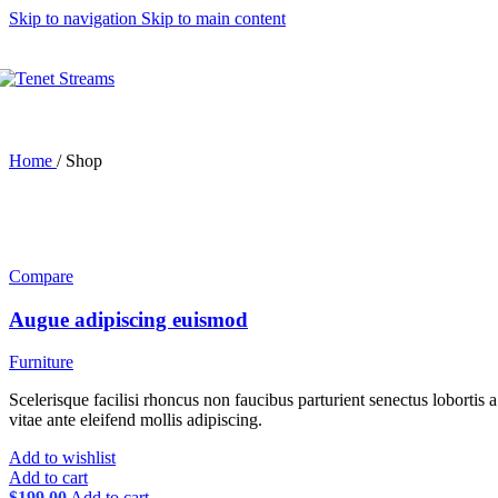
Skip to navigation
Skip to main content
Thumbnails left
Thumbnails bottom
Without thumbnails
Sticky images
One column
Two columns
Combined grid
Carousel (2 columns)
Home
/
Shop
Images full-width
Images full-width (conta
Zoom image
Product types
Simple product
Compare
Grouped product
Features
Augue adipiscing euismod
Configuring settings
Variations swatches
Ne
Catalog mode
Furniture
Login to see prices
Cookies law info
Scelerisque facilisi rhoncus non faucibus parturient senectus lobortis 
Shop sidebar widgets co
vitae ante eleifend mollis adipiscing.
Mobile bottom navbar
Add to wishlist
Age verification
Add to cart
Variation on shop page 
$
199.00
Add to cart