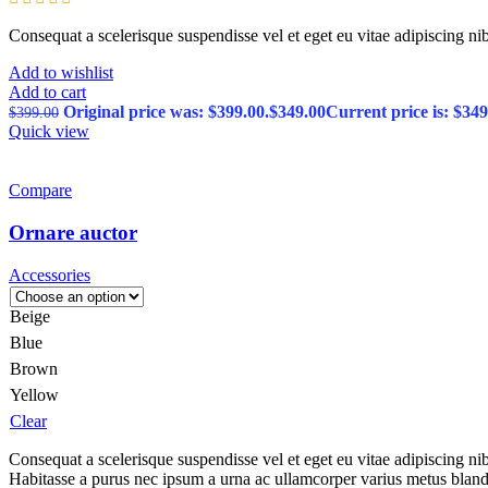
Consequat a scelerisque suspendisse vel et eget eu vitae adipiscing n
Add to wishlist
Add to cart
Original price was: $399.00.
$
349.00
Current price is: $349
$
399.00
Quick view
Compare
Ornare auctor
Accessories
Beige
Blue
Brown
Yellow
Clear
Consequat a scelerisque suspendisse vel et eget eu vitae adipiscing n
Habitasse a purus nec ipsum a urna ac ullamcorper varius metus bland