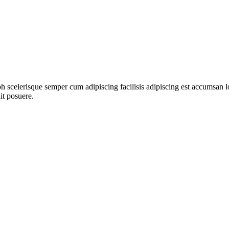
ibh scelerisque semper cum adipiscing facilisis adipiscing est accumsa
it posuere.