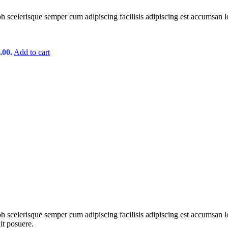
ibh scelerisque semper cum adipiscing facilisis adipiscing est accumsan 
.00.
Add to cart
ibh scelerisque semper cum adipiscing facilisis adipiscing est accumsa
it posuere.