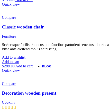
Variation on shop page
Quick view
Product features
Unlimited
All images on shop pag
Pagination in main galle
Compare
Size guides
360° product viewer
Classic wooden chair
Full width product page
Quantity input on shop 
Custom product tabs
Furniture
Show brand on product 
Extra features
Scelerisque facilisi rhoncus non faucibus parturient senectus lobortis 
Sticky add to cart
vitae ante eleifend mollis adipiscing.
Buy now button
Add to wishlist
Visitor counter
Add to cart
Custom product label
$
299.00
Add to cart
BLOG
Quick view
Theme elements
Alternative
Small images
Compare
Blog chess
Masonry grid
Meta on image
Decoration wooden present
Infinit scrolling
Features
Blog flat
Cooking
Default flat