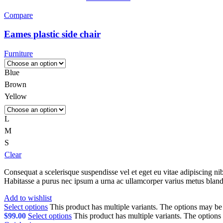
Compare
Eames plastic side chair
Furniture
Blue
Brown
Yellow
L
M
S
Clear
Consequat a scelerisque suspendisse vel et eget eu vitae adipiscing n
Habitasse a purus nec ipsum a urna ac ullamcorper varius metus bland
Add to wishlist
Select options
This product has multiple variants. The options may b
$
99.00
Select options
This product has multiple variants. The option