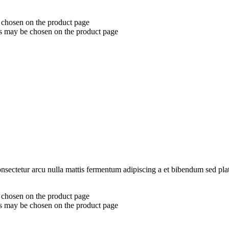
e chosen on the product page
ns may be chosen on the product page
consectetur arcu nulla mattis fermentum adipiscing a et bibendum sed pl
e chosen on the product page
ns may be chosen on the product page