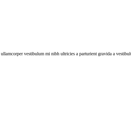
 #2
New
e
ry
page
loop
a ullamcorper vestibulum mi nibh ultricies a parturient gravida a vestibu