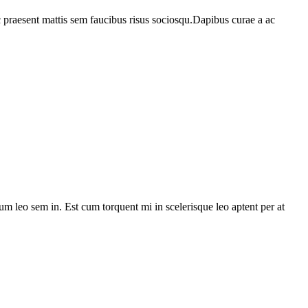
c praesent mattis sem faucibus risus sociosqu.Dapibus curae a ac
lum leo sem in. Est cum torquent mi in scelerisque leo aptent per at