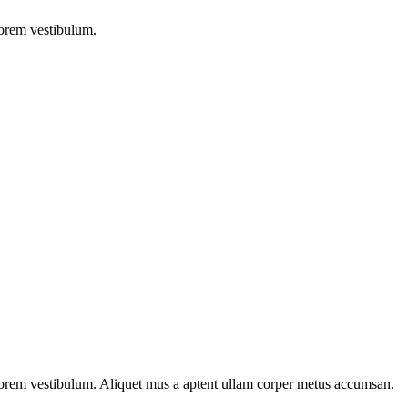
lorem vestibulum.
n lorem vestibulum. Aliquet mus a aptent ullam corper metus accumsan.