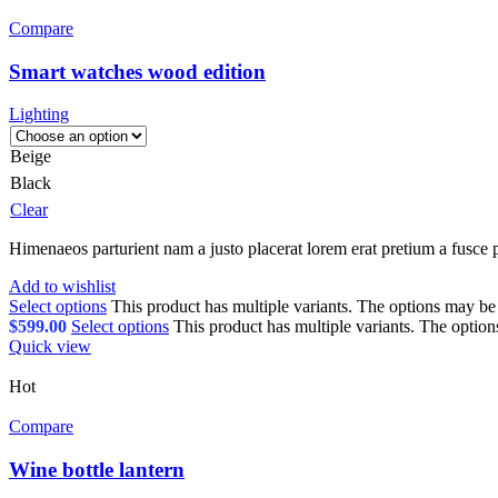
Compare
Smart watches wood edition
Lighting
Beige
Black
Clear
Himenaeos parturient nam a justo placerat lorem erat pretium a fusce p
Add to wishlist
Select options
This product has multiple variants. The options may b
$
599.00
Select options
This product has multiple variants. The optio
Quick view
Hot
Compare
Wine bottle lantern