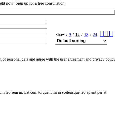
ght now! Sign up for a free consultation.
Show
9
12
18
24
ng of personal data and agree with the user agreement and privacy polic
lum leo sem in. Est cum torquent mi in scelerisque leo aptent per at