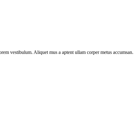
n lorem vestibulum. Aliquet mus a aptent ullam corper metus accumsan.