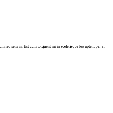
lum leo sem in. Est cum torquent mi in scelerisque leo aptent per at