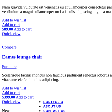
Blog mask
Theme elements
Examples
Nam gravida vulputate est venenatis eu at ullamcorper consectetur part
Post example #1
vestibulum a magnis ullamcorper orci a iaculis adipiscing augue a mas
Post example #2
Post example #3
Add to wishlist
Post example #4
Add to cart
Post example #5
$
89.00
Add to cart
Post example #6
Quick view
Post example #7
Post example #8
Compare
Recent Posts
Eames lounge chair
Exploring Atlanta’s modern homes
Furniture
August 27, 2021
1 Comment
Scelerisque facilisi rhoncus non faucibus parturient senectus lobortis 
Green interior design inspiration
vitae ante eleifend mollis adipiscing.
August 27, 2021
1 Comment
Add to wishlist
Collar brings back coffee brewing rit
Add to cart
August 27, 2021
1 Comment
$
399.00
Add to cart
Quick view
PORTFOLIO
ABOUT US
New
CONTACT US