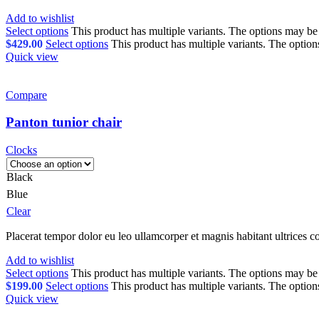
Add to wishlist
Select options
This product has multiple variants. The options may b
$
429.00
Select options
This product has multiple variants. The optio
Quick view
Compare
Panton tunior chair
Clocks
Black
Blue
Clear
Placerat tempor dolor eu leo ullamcorper et magnis habitant ultrices 
Add to wishlist
Select options
This product has multiple variants. The options may b
$
199.00
Select options
This product has multiple variants. The optio
Quick view