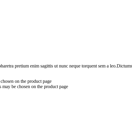
haretra pretium enim sagittis ut nunc neque torquent sem a leo.Dictumst 
e chosen on the product page
ns may be chosen on the product page