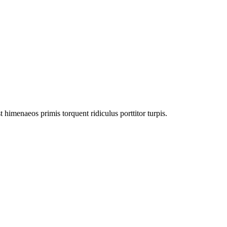
himenaeos primis torquent ridiculus porttitor turpis.