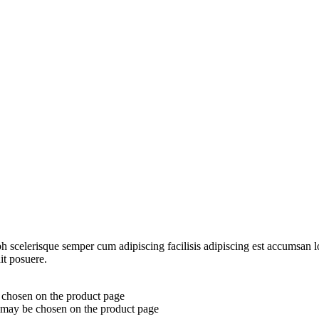
ibh scelerisque semper cum adipiscing facilisis adipiscing est accumsa
it posuere.
e chosen on the product page
s may be chosen on the product page