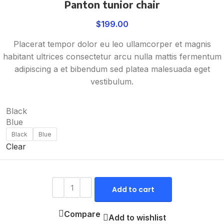
Panton tunior chair
$
199.00
Placerat tempor dolor eu leo ullamcorper et magnis
habitant ultrices consectetur arcu nulla mattis fermentum
adipiscing a et bibendum sed platea malesuada eget
vestibulum.
Black
Blue
Black
Blue
Clear
Add to cart
Compare
Add to wishlist