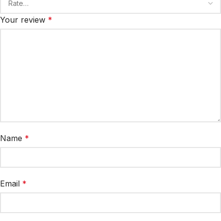
Your review
*
Name
*
Email
*