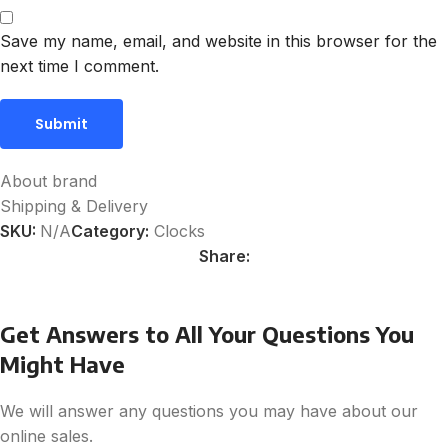
Save my name, email, and website in this browser for the
next time I comment.
About brand
Shipping & Delivery
SKU:
N/A
Category:
Clocks
Share:
Get Answers to All Your Questions You
Might Have
We will answer any questions you may have about our
online sales.