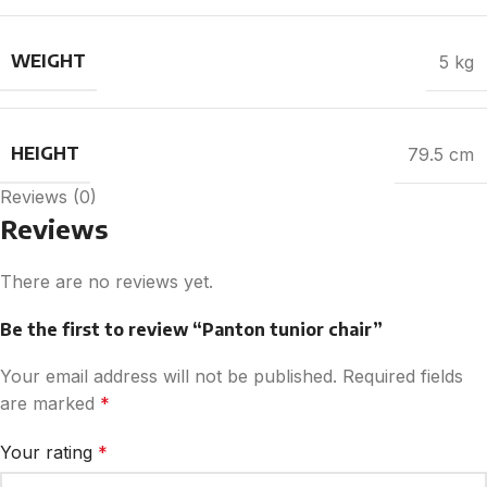
WEIGHT
5 kg
HEIGHT
79.5 cm
Reviews (0)
Reviews
There are no reviews yet.
Be the first to review “Panton tunior chair”
Your email address will not be published.
Required fields
are marked
*
Your rating
*