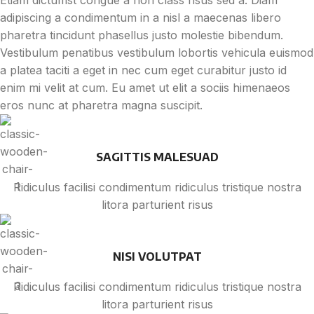
Etiam dictumst congue a non class risus sed a. Diam
adipiscing a condimentum in a nisl a maecenas libero
pharetra tincidunt phasellus justo molestie bibendum.
Vestibulum penatibus vestibulum lobortis vehicula euismod
a platea taciti a eget in nec cum eget curabitur justo id
enim mi velit at cum. Eu amet ut elit a sociis himenaeos
eros nunc at pharetra magna suscipit.
SAGITTIS MALESUAD
Ridiculus facilisi condimentum ridiculus tristique nostra
litora parturient risus
NISI VOLUTPAT
Ridiculus facilisi condimentum ridiculus tristique nostra
litora parturient risus