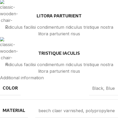
LITORA PARTURIENT
Ridiculus facilisi condimentum ridiculus tristique nostra
litora parturient risus
TRISTIQUE IACULIS
Ridiculus facilisi condimentum ridiculus tristique nostra
litora parturient risus
Additional information
COLOR
Black
,
Blue
MATERIAL
beech claer varnished, polypropylene