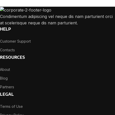
Condimentum adipiscing vel neque dis nam parturient orci
at scelerisque neque dis nam parturient.
HELP
Customer Support
Contacts
RESOURCES
About
Blog
Partners
LEGAL
Terms of Use