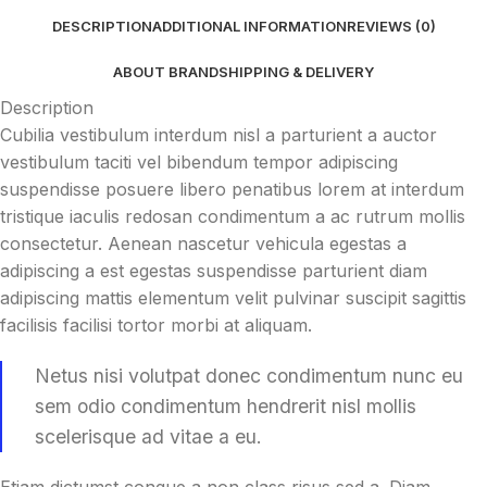
DESCRIPTION
ADDITIONAL INFORMATION
REVIEWS (0)
ABOUT BRAND
SHIPPING & DELIVERY
Description
Cubilia vestibulum interdum nisl a parturient a auctor
vestibulum taciti vel bibendum tempor adipiscing
suspendisse posuere libero penatibus lorem at interdum
tristique iaculis redosan condimentum a ac rutrum mollis
consectetur. Aenean nascetur vehicula egestas a
adipiscing a est egestas suspendisse parturient diam
adipiscing mattis elementum velit pulvinar suscipit sagittis
facilisis facilisi tortor morbi at aliquam.
Netus nisi volutpat donec condimentum nunc eu
sem odio condimentum hendrerit nisl mollis
scelerisque ad vitae a eu.