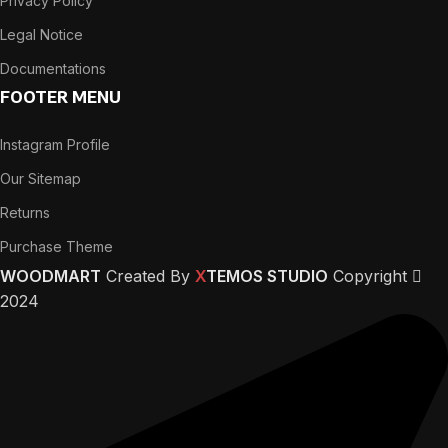
Privacy Policy
Legal Notice
Documentations
FOOTER MENU
Instagram Profile
Our Sitemap
Returns
Purchase Theme
WOODMART
Created By
X
TEMOS STUDIO
Copyright
2024