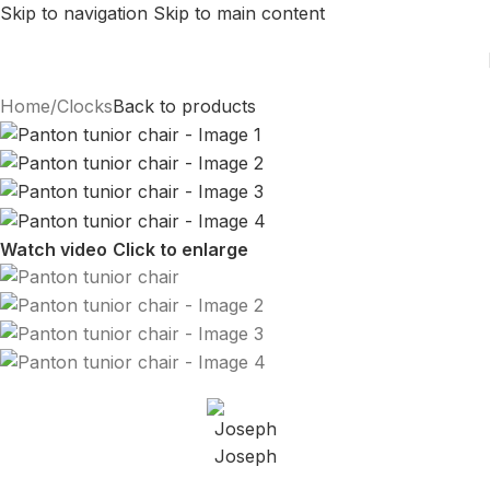
Skip to navigation
Skip to main content
Home
/
Clocks
Back to products
Watch video
Click to enlarge