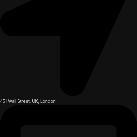
451 Wall Street, UK, London