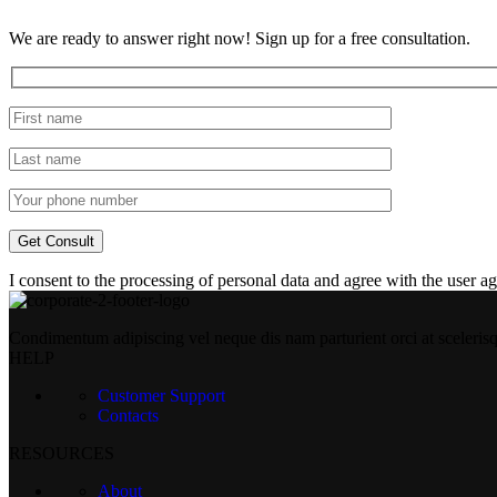
We are ready to answer right now! Sign up for a free consultation.
I consent to the processing of personal data and agree with the user 
Condimentum adipiscing vel neque dis nam parturient orci at sceleris
HELP
Customer Support
Contacts
RESOURCES
About