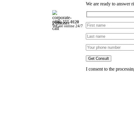
We are ready to answer ri
(406) 555-0120
We are online 24/7
iner)
I consent to the processi
w
llapse
#1