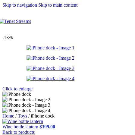
Skip to navigation
Skip to main content
Thumbnails left
Thumbnails bottom
Without thumbnails
Sticky images
One column
Two columns
-13%
Combined grid
Carousel (2 columns)
Images full-width
Images full-width (conta
Zoom image
Product types
Simple product
Grouped product
Features
Configuring settings
Click to enlarge
Variations swatches
Ne
Catalog mode
Login to see prices
Cookies law info
Shop sidebar widgets co
Home
/
Toys
/
iPhone dock
Mobile bottom navbar
Age verification
Wine bottle lantern
$
399.00
Variation on shop page 
Back to products