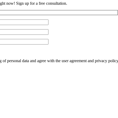
ght now! Sign up for a free consultation.
ng of personal data and agree with the user agreement and privacy polic