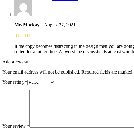
Mr. Mackay
–
August 27, 2021
If the copy becomes distracting in the design then you are doin
suited for another time. At worst the discussion is at least wor
Add a review
Your email address will not be published.
Required fields are marked
Your rating
*
Your review
*