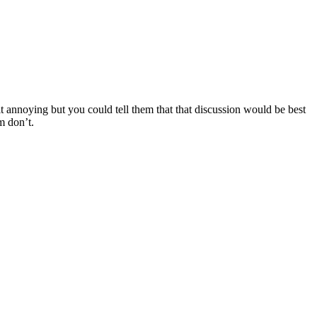
t annoying but you could tell them that that discussion would be best
m don’t.