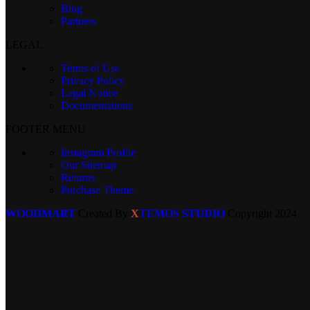
Blog
Partners
LEGAL
Terms of Use
Privacy Policy
Legal Notice
Documentations
FOOTER MENU
Instagram Profile
Our Sitemap
Returns
Purchase Theme
WOODMART
Created By
X
TEMOS STUDIO
Copyright
2024