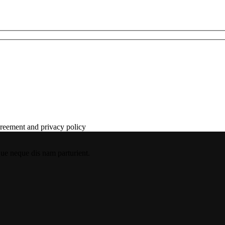
agreement and privacy policy
que neque dis nam parturient.