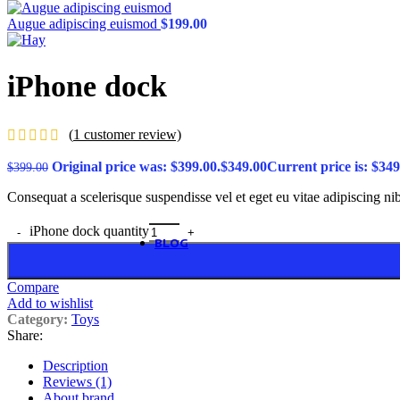
Variation on shop page
Product features
Unlimited
Augue adipiscing euismod
$
199.00
All images on shop pag
Pagination in main galle
Size guides
iPhone dock
360° product viewer
Full width product page
Quantity input on shop 
Custom product tabs
(
1
customer review)
Show brand on product 
Extra features
Original price was: $399.00.
$
349.00
Current price is: $349
$
399.00
Sticky add to cart
Buy now button
Consequat a scelerisque suspendisse vel et eget eu vitae adipiscing n
Visitor counter
Custom product label
iPhone dock quantity
BLOG
Theme elements
Alternative
Compare
Small images
Add to wishlist
Blog chess
Category:
Toys
Masonry grid
Share:
Meta on image
Infinit scrolling
Features
Description
Blog flat
Reviews (1)
Default flat
About brand