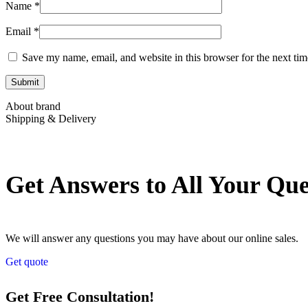
Name
*
Email
*
Save my name, email, and website in this browser for the next ti
About brand
Shipping & Delivery
Get Answers to All Your Qu
We will answer any questions you may have about our online sales.
Get quote
Get Free Consultation!