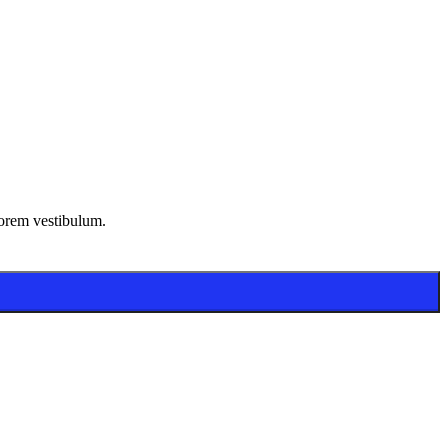
lorem vestibulum.