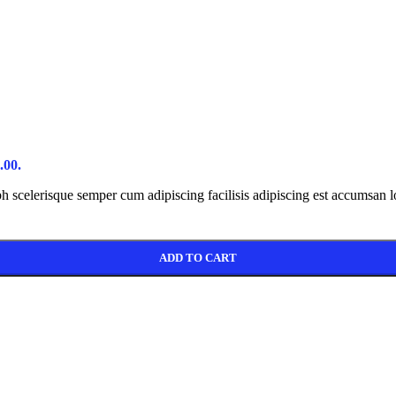
 #2
New
e
ry
page
loop
.00.
ibh scelerisque semper cum adipiscing facilisis adipiscing est accumsan 
ADD TO CART