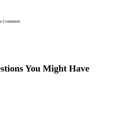
me I comment.
estions You Might Have