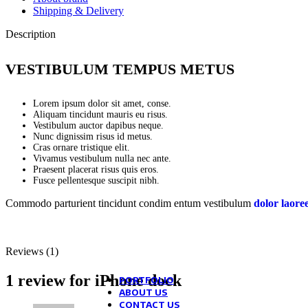
Blog mask
Shipping & Delivery
Theme elements
Examples
Post example #1
Description
Post example #2
Post example #3
Post example #4
VESTIBULUM TEMPUS METUS
Post example #5
Post example #6
Post example #7
Lorem ipsum dolor sit amet, conse.
Post example #8
Aliquam tincidunt mauris eu risus.
Vestibulum auctor dapibus neque.
Nunc dignissim risus id metus.
Recent Posts
Cras ornare tristique elit.
Vivamus vestibulum nulla nec ante.
Praesent placerat risus quis eros.
Exploring Atlanta’s modern homes
Fusce pellentesque suscipit nibh.
August 27, 2021
1 Comment
Commodo parturient tincidunt condim entum vestibulum
dolor laore
Green interior design inspiration
August 27, 2021
1 Comment
Reviews (1)
Collar brings back coffee brewing rit
August 27, 2021
1 Comment
1 review for
iPhone dock
PORTFOLIO
ABOUT US
CONTACT US