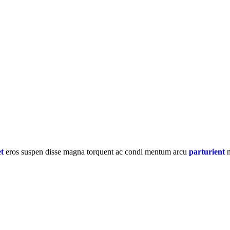
et
eros suspen disse magna torquent ac condi mentum arcu
parturient
n
ual