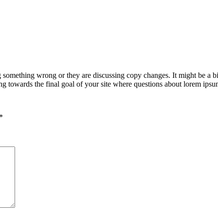
g something wrong or they are discussing copy changes. It might be a bi
king towards the final goal of your site where questions about lorem ipsu
*