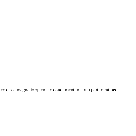
ec disse magna torquent ac condi mentum arcu parturient nec.