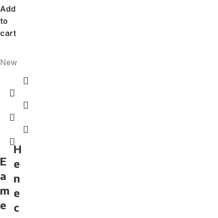
Add
to
cart
New
H
E
e
a
n
m
e
e
c