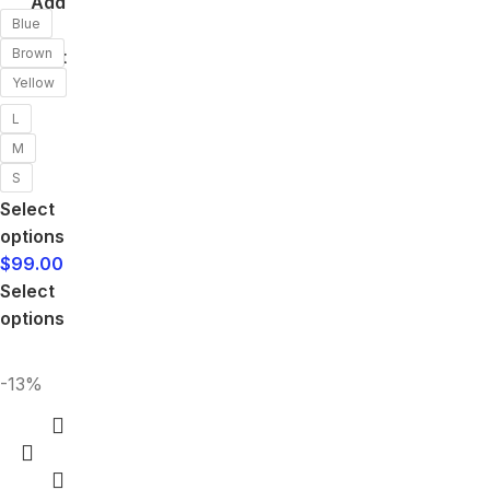
Add
Blue
to
Brown
cart
Yellow
L
M
S
Select
options
$
99.00
Select
options
-13%