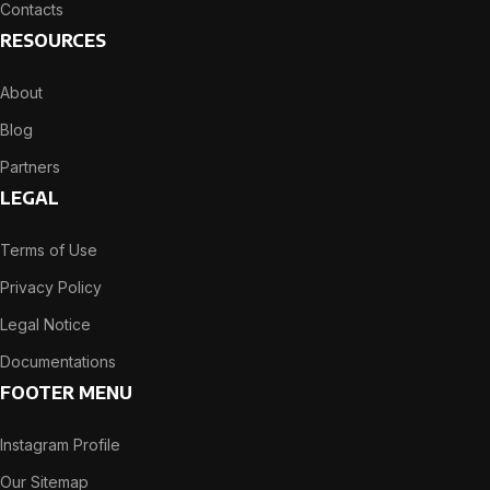
Contacts
RESOURCES
About
Blog
Partners
LEGAL
Terms of Use
Privacy Policy
Legal Notice
Documentations
FOOTER MENU
Instagram Profile
Our Sitemap