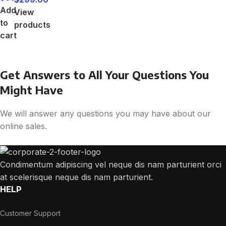
Add
View
to
products
cart
Get Answers to All Your Questions You
Might Have
We will answer any questions you may have about our
online sales.
Condimentum adipiscing vel neque dis nam parturient orci
at scelerisque neque dis nam parturient.
HELP
Customer Support