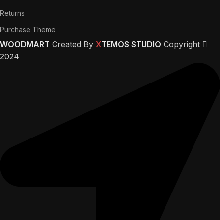
Returns
Purchase Theme
WOODMART
Created By
X
TEMOS STUDIO
Copyright
2024