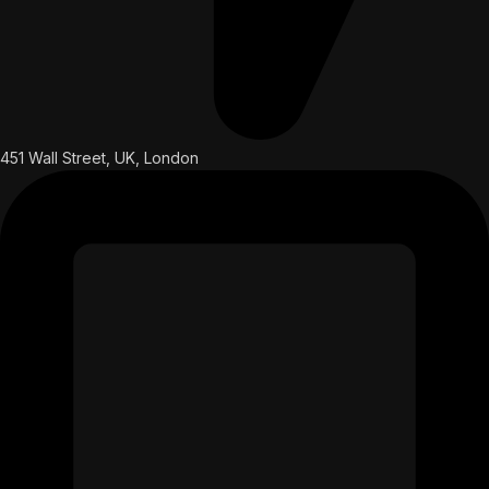
451 Wall Street, UK, London