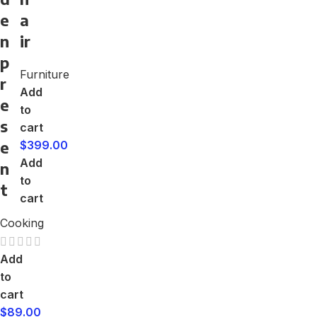
e
a
n
ir
p
Furniture
r
Add
e
to
s
cart
e
$
399.00
Add
n
to
t
cart
Cooking
Add
to
cart
$
89.00