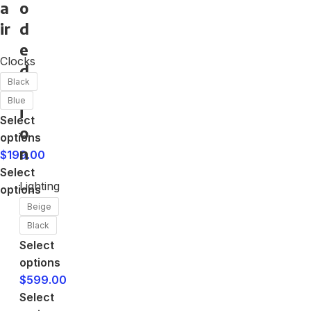
a
o
ir
d
e
Clocks
d
Black
it
Blue
i
Select
o
options
n
$
199.00
Select
Lighting
options
Beige
Black
Select
options
$
599.00
Select