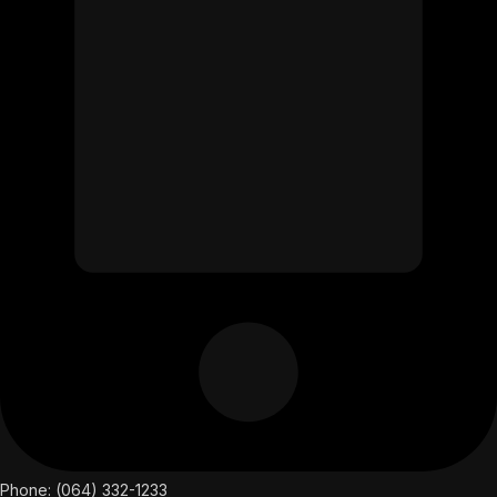
Phone: (064) 332-1233