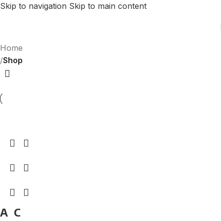
Skip to navigation
Skip to main content
Home
/
Shop
A
C