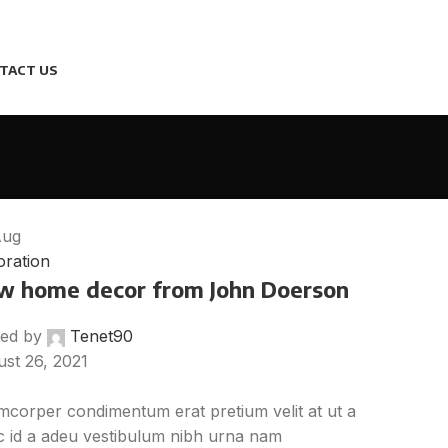
TACT US
Aug
ration
w home decor from John Doerson
ed by
Tenet90
st 26, 2021
mcorper condimentum erat pretium velit at ut a
 id a adeu vestibulum nibh urna nam