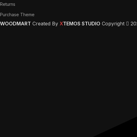
Returns
Purchase Theme
WOODMART
Created By
X
TEMOS STUDIO
Copyright
20