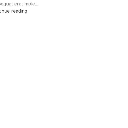
equat erat mole...
inue reading