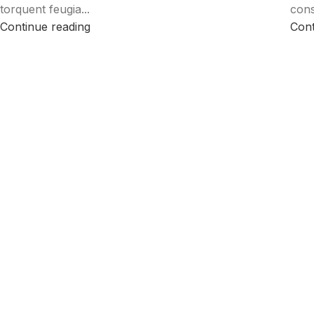
torquent feugia...
cons
Continue reading
Cont