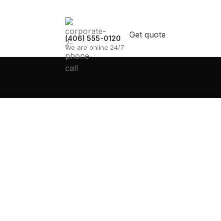
Get quote
(406) 555-0120
We are online 24/7