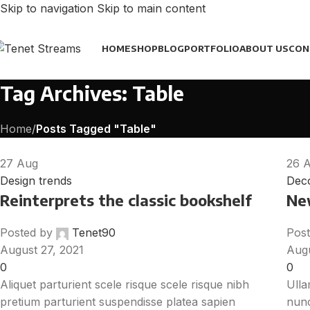
Skip to navigation
Skip to main content
HOME
SHOP
BLOG
PORTFOLIO
ABOUT US
CON
Tag Archives: Table
Home
/
Posts Tagged "Table"
27
Aug
26
Design trends
Deco
Reinterprets the classic bookshelf
Ne
Posted by
Tenet90
Post
August 27, 2021
Augu
0
0
Aliquet parturient scele risque scele risque nibh
Ulla
pretium parturient suspendisse platea sapien
nunc