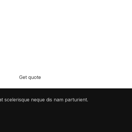
stions You Might Have
.
Get quote
t scelerisque neque dis nam parturient.