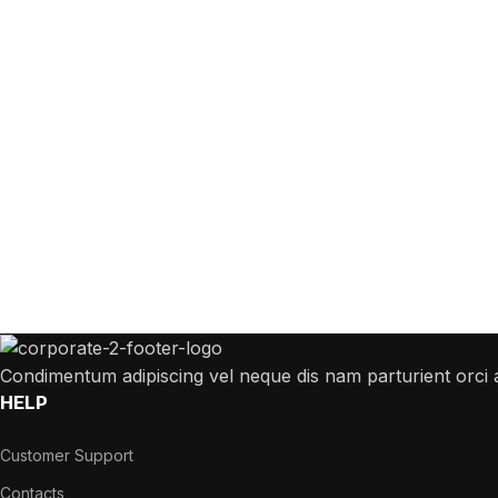
 Answers to All Your Que
 answer any questions you may have about our online sales
Condimentum adipiscing vel neque dis nam parturient orci a
HELP
Customer Support
Contacts