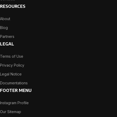
RESOURCES
About
Blog
Partners
LEGAL
Terms of Use
Privacy Policy
Legal Notice
Documentations
FOOTER MENU
Instagram Profile
Our Sitemap