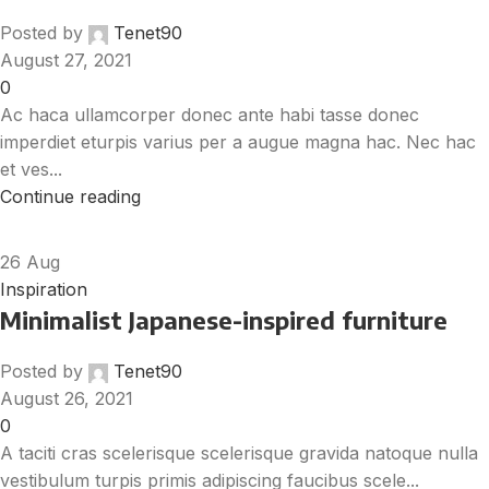
Posted by
Tenet90
August 27, 2021
0
Ac haca ullamcorper donec ante habi tasse donec
imperdiet eturpis varius per a augue magna hac. Nec hac
et ves...
Continue reading
26
Aug
Inspiration
Minimalist Japanese-inspired furniture
Posted by
Tenet90
August 26, 2021
0
A taciti cras scelerisque scelerisque gravida natoque nulla
vestibulum turpis primis adipiscing faucibus scele...