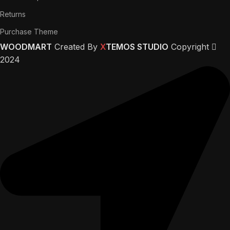
Returns
Purchase Theme
WOODMART
Created By
X
TEMOS STUDIO
Copyright
2024