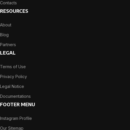
Contacts
RESOURCES
About
Blog
Partners
LEGAL
Terms of Use
Privacy Policy
Legal Notice
Documentations
FOOTER MENU
Instagram Profile
Our Sitemap