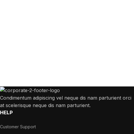
Get Answers to All Your Questions You
Might Have
We will answer any questions you may have about our online sales.
Condimentum adipiscing vel neque dis nam parturient orci
at scelerisque neque dis nam parturient.
HELP
Customer Support