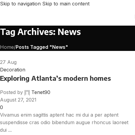
Skip to navigation
Skip to main content
Tag Archives: News
Home
/
Posts Tagged "News"
27
Aug
Decoration
Exploring Atlanta’s modern homes
Posted by
Tenet90
August 27, 2021
0
Vivamus enim sagittis aptent hac mi dui a per aptent
suspendisse cras odio bibendum augue rhoncus laoreet
dui ...