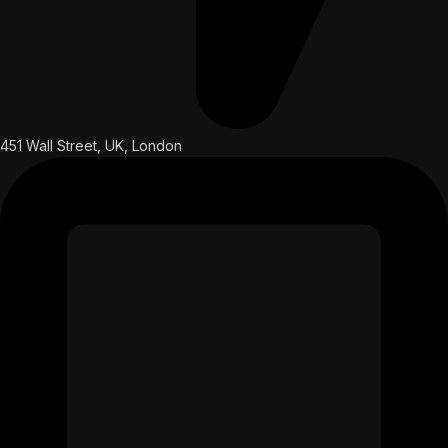
451 Wall Street, UK, London