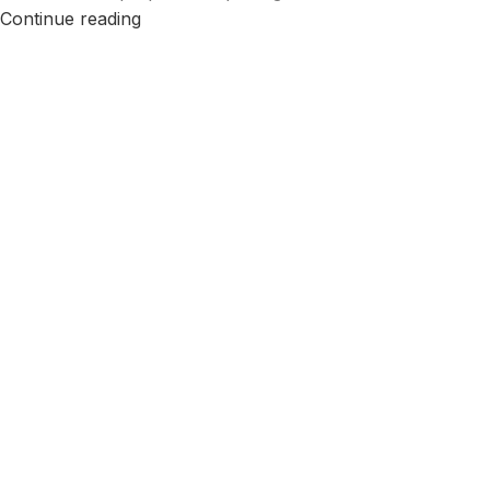
Continue reading