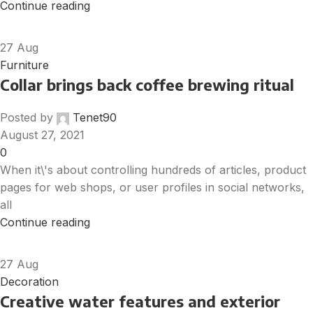
Continue reading
27
Aug
Furniture
Collar brings back coffee brewing ritual
Posted by
Tenet90
August 27, 2021
0
When it\'s about controlling hundreds of articles, product
pages for web shops, or user profiles in social networks,
all
Continue reading
27
Aug
Decoration
Creative water features and exterior