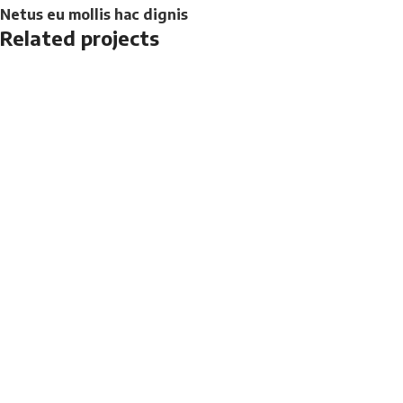
Netus eu mollis hac dignis
Related projects
Kitchen
Leo uteu ullamcorper