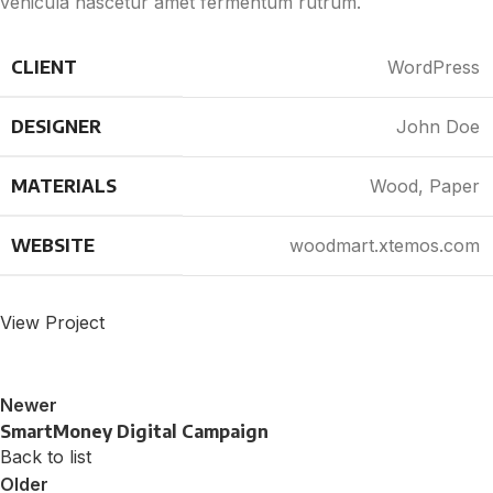
vehicula nascetur amet fermentum rutrum.
CLIENT
WordPress
DESIGNER
John Doe
MATERIALS
Wood, Paper
WEBSITE
woodmart.xtemos.com
View Project
Newer
SmartMoney Digital Campaign
Back to list
Older