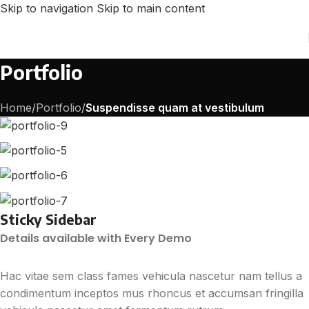
Skip to navigation
Skip to main content
Portfolio
Home
/
Portfolio
/
Suspendisse quam at vestibulum
Sticky Sidebar
Details available with Every Demo
Hac vitae sem class fames vehicula nascetur nam tellus a
condimentum inceptos mus rhoncus et accumsan fringilla