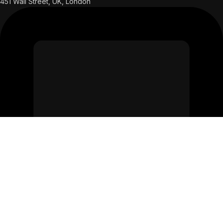
451 Wall Street, UK, London