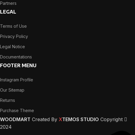
Partners
LEGAL
Terms of Use
Privacy Policy
Legal Notice
Documentations
FOOTER MENU
Instagram Profile
Our Sitemap
Returns
Purchase Theme
WOODMART
Created By
X
TEMOS STUDIO
Copyright
2024