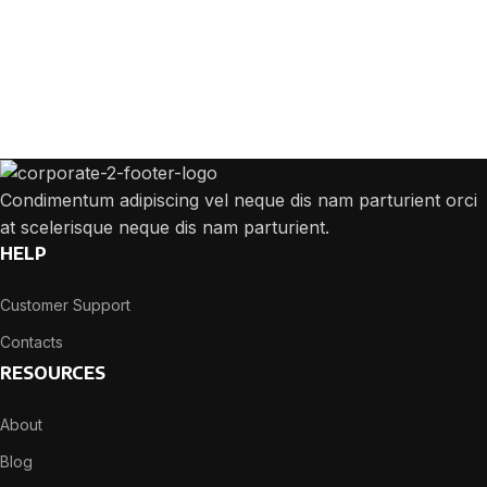
Get Answers to All Your Questions You
Might Have
We will answer any questions you may have about our online sales.
Condimentum adipiscing vel neque dis nam parturient orci
at scelerisque neque dis nam parturient.
HELP
Customer Support
Contacts
RESOURCES
About
Blog