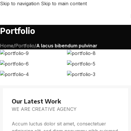
Skip to navigation
Skip to main content
Portfolio
Home
/
Portfolio
/
A lacus bibendum pulvinar
Our Latest Work
WE ARE CREATIVE AGENCY
Accum luctus dolor sit amet, consectetuer