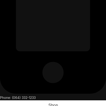
Phone: (064) 332-1233
Shop