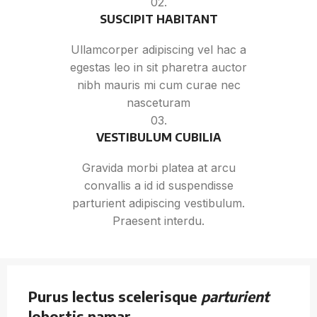
02.
SUSCIPIT HABITANT
Ullamcorper adipiscing vel hac a
egestas leo in sit pharetra auctor
nibh mauris mi cum curae nec
nasceturam
03.
VESTIBULUM CUBILIA
Gravida morbi platea at arcu
convallis a id id suspendisse
parturient adipiscing vestibulum.
Praesent interdu.
Purus lectus scelerisque
parturient
lobortis namar