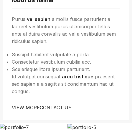
Purus
vel sapien
a mollis fusce parturient a
laoreet vestibulum purus ullamcorper tellus
ante at duira convallis ac vel a vestibulum sem
ridiculus sapien.
Suscipit habitant vulputate a porta.
Consectetur vestibulum cubilia acc.
Scelerisque litora ipsum parturient.
Id volutpat consequat
arcu tristique
praesent
sed sapien a a sagittis sit condimentum hac ut
congue.
VIEW MORE
CONTACT US