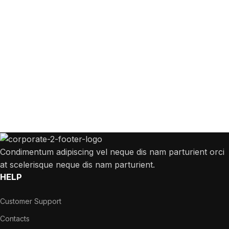
Get Answers to All Your Questions You
Might Have
We will answer any questions you may have about our online sales.
Condimentum adipiscing vel neque dis nam parturient orci
at scelerisque neque dis nam parturient.
HELP
Customer Support
Contacts