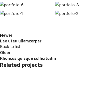
Newer
Leo uteu ullamcorper
Back to list
Older
Rhoncus quisque sollicitudin
Related projects
Furniture
Netus eu mollis hac dignis