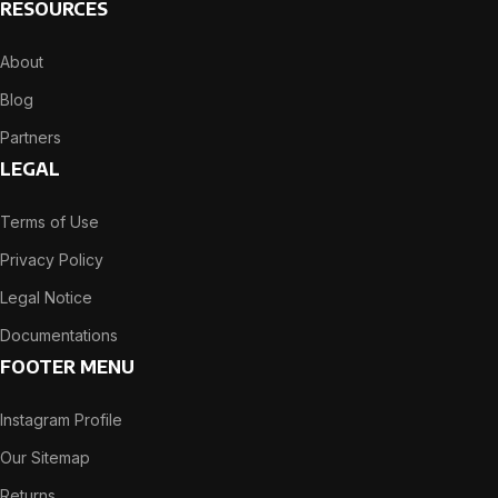
RESOURCES
About
Blog
Partners
LEGAL
Terms of Use
Privacy Policy
Legal Notice
Documentations
FOOTER MENU
Instagram Profile
Our Sitemap
Returns