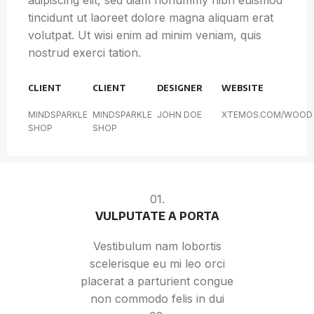
adipiscing elit, sed diam nonummy nibh euismod
tincidunt ut laoreet dolore magna aliquam erat
volutpat. Ut wisi enim ad minim veniam, quis
nostrud exerci tation.
CLIENT
CLIENT
DESIGNER
WEBSITE
MINDSPARKLE
MINDSPARKLE
JOHN DOE
XTEMOS.COM/WOOD
SHOP
SHOP
01.
VULPUTATE A PORTA
Vestibulum nam lobortis
scelerisque eu mi leo orci
placerat a parturient congue
non commodo felis in dui