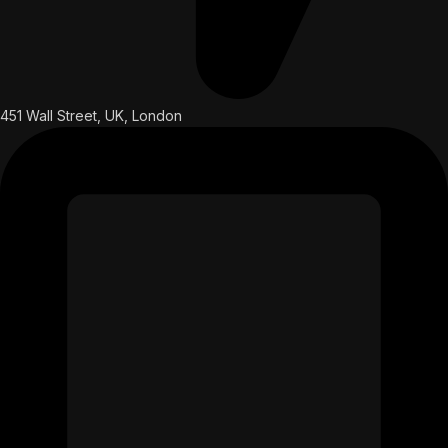
451 Wall Street, UK, London