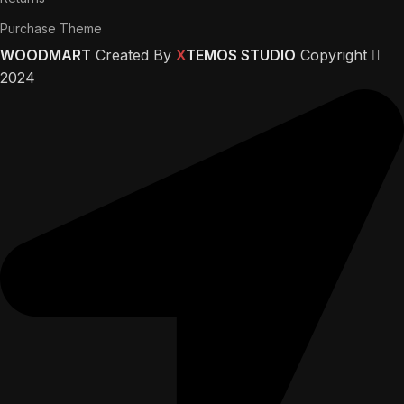
Purchase Theme
WOODMART
Created By
X
TEMOS STUDIO
Copyright
2024